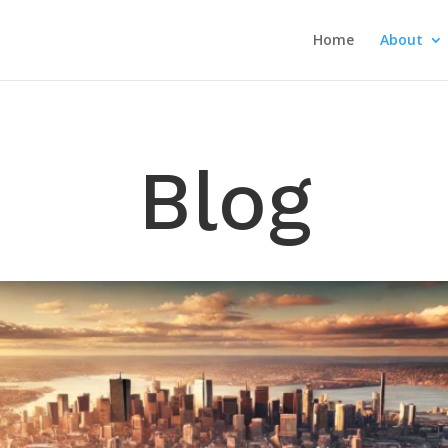
Home
About
Blog