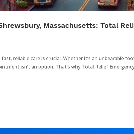
Shrewsbury, Massachusetts: Total Rel
fast, reliable care is crucial. Whether it’s an unbearable t
ointment isn’t an option. That’s why Total Relief Emergency 