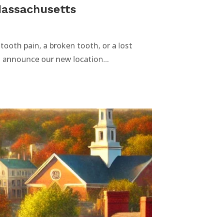
Massachusetts
ooth pain, a broken tooth, or a lost
to announce our new location...