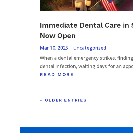
Immediate Dental Care in 
Now Open
Mar 10, 2025
|
Uncategorized
When a dental emergency strikes, finding 
dental infection, waiting days for an app
READ MORE
« OLDER ENTRIES