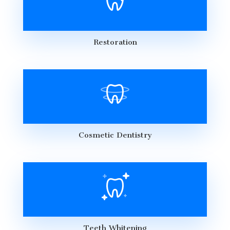
Restoration
Cosmetic Dentistry
Teeth Whitening