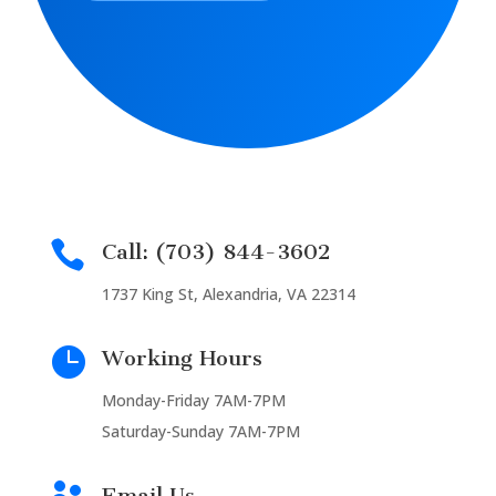

Call: (703) 844-3602
1737 King St, Alexandria, VA 22314

Working Hours
Monday-Friday 7AM-7PM
Saturday-Sunday 7AM-7PM
Email Us