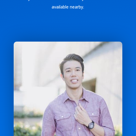
available nearby.