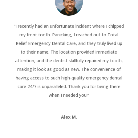
“
I recently had an unfortunate incident where I chipped
my front tooth. Panicking, I reached out to Total
Relief Emergency Dental Care, and they truly lived up
to their name. The location provided immediate
attention, and the dentist skillfully repaired my tooth,
making it look as good as new. The convenience of
having access to such high-quality emergency dental
care 24/7 is unparalleled. Thank you for being there
when I needed you!
“
Alex M.