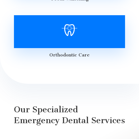
Orthodontic Care
Our Specialized
Emergency Dental Services