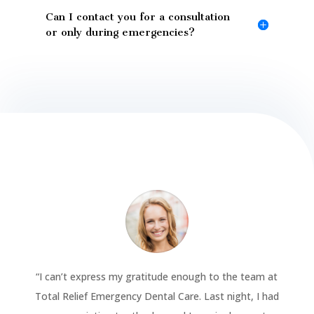
Can I contact you for a consultation
or only during emergencies?
“
I can’t express my gratitude enough to the team at
Total Relief Emergency Dental Care. Last night, I had