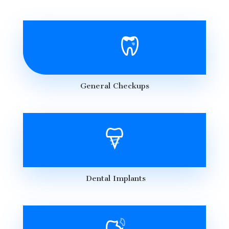
General Checkups
Dental Implants