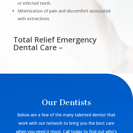
or infected teeth.
Minimization of pain and discomfort associated
with extractions.
Total Relief Emergency
Dental Care –
Our Dentists
Below are a few of the many talented dentist that
work with our network to bring you the best care
when you need it most. Call today to find out who’s