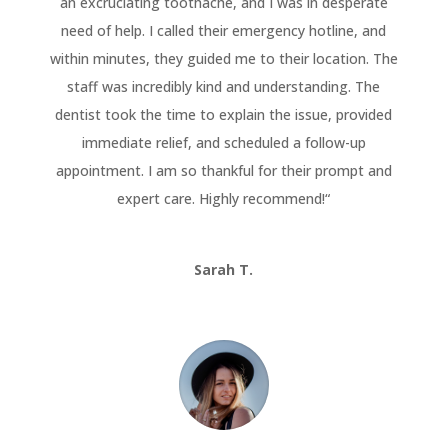
an excruciating toothache, and I was in desperate
need of help. I called their emergency hotline, and
within minutes, they guided me to their location. The
staff was incredibly kind and understanding. The
dentist took the time to explain the issue, provided
immediate relief, and scheduled a follow-up
appointment. I am so thankful for their prompt and
expert care. Highly recommend!
“
Sarah T.