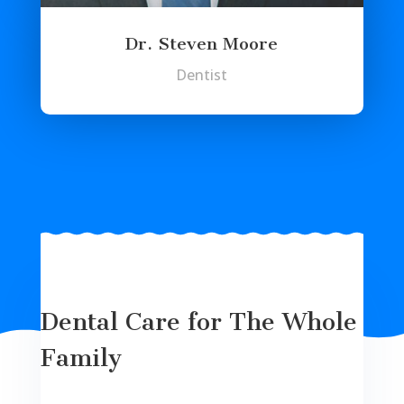
Dr. Steven Moore
Dentist
Dental Care for The Whole
Family