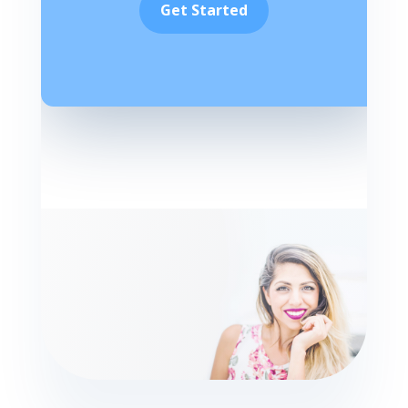
Get Started