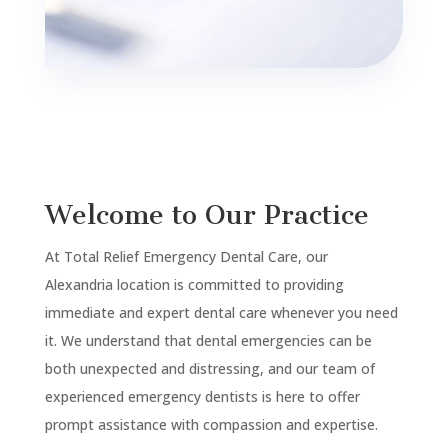
Welcome to Our Practice
At Total Relief Emergency Dental Care, our
Alexandria
location is committed to providing
immediate and expert dental care whenever you need
it. We understand that dental emergencies can be
both unexpected and distressing, and our team of
experienced emergency dentists is here to offer
prompt assistance with compassion and expertise.