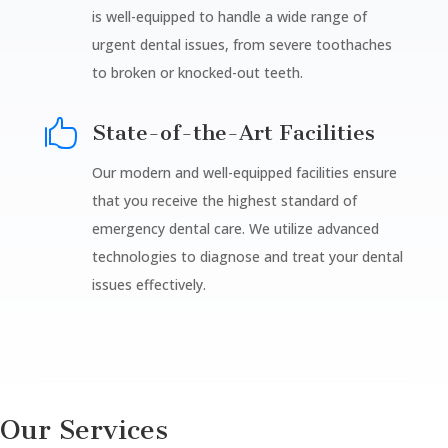
is well-equipped to handle a wide range of
urgent dental issues, from severe toothaches
to broken or knocked-out teeth.

State-of-the-Art Facilities
Our modern and well-equipped facilities ensure
that you receive the highest standard of
emergency dental care. We utilize advanced
technologies to diagnose and treat your dental
issues effectively.
Our Services