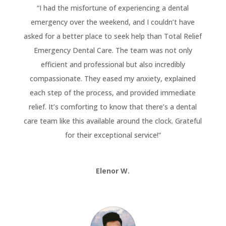
“
I had the misfortune of experiencing a dental
emergency over the weekend, and I couldn’t have
asked for a better place to seek help than Total Relief
Emergency Dental Care. The team was not only
efficient and professional but also incredibly
compassionate. They eased my anxiety, explained
each step of the process, and provided immediate
relief. It’s comforting to know that there’s a dental
care team like this available around the clock. Grateful
for their exceptional service!
“
Elenor W.