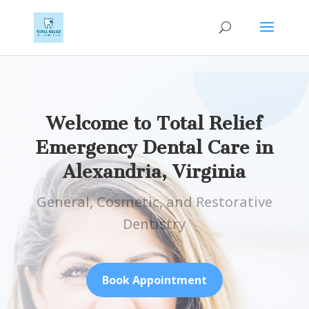
Welcome to Total Relief
Emergency Dental Care in
Alexandria, Virginia
General, Cosmetic, and Restorative
Dentistry
Book Appointment