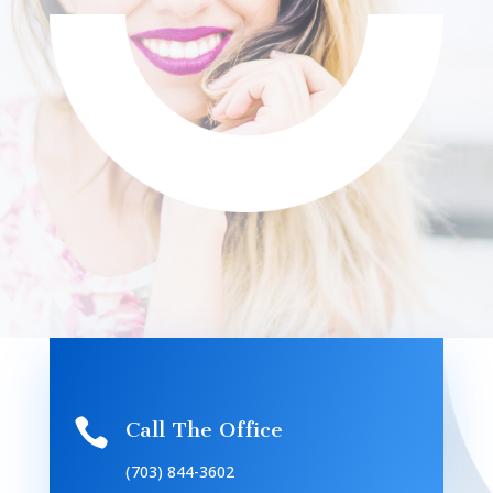

Call The Office
(703) 844-3602