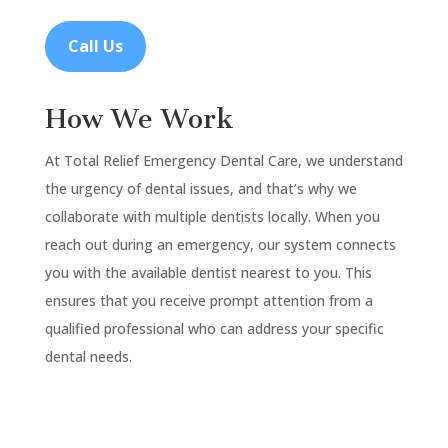
Call Us
How We Work
At Total Relief Emergency Dental Care, we understand
the urgency of dental issues, and that’s why we
collaborate with multiple dentists locally. When you
reach out during an emergency, our system connects
you with the available dentist nearest to you. This
ensures that you receive prompt attention from a
qualified professional who can address your specific
dental needs.