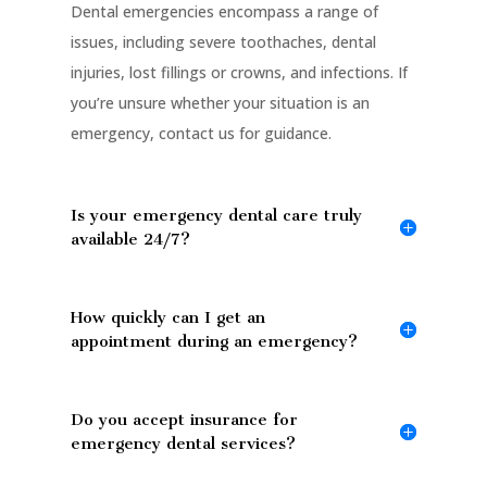
Dental emergencies encompass a range of
issues, including severe toothaches, dental
injuries, lost fillings or crowns, and infections. If
you’re unsure whether your situation is an
emergency, contact us for guidance.
Is your emergency dental care truly
available 24/7?
How quickly can I get an
appointment during an emergency?
Do you accept insurance for
emergency dental services?