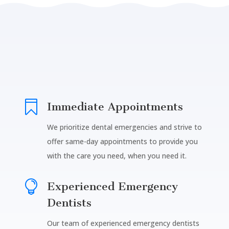

Immediate Appointments
We prioritize dental emergencies and strive to
offer same-day appointments to provide you
with the care you need, when you need it.

Experienced Emergency
Dentists
Our team of experienced emergency dentists