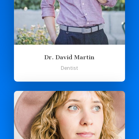
Dr. David Martin
Dentist