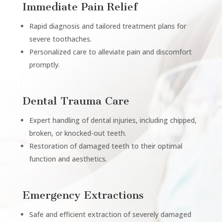
Immediate Pain Relief
Rapid diagnosis and tailored treatment plans for
severe toothaches.
Personalized care to alleviate pain and discomfort
promptly.
Dental Trauma Care
Expert handling of dental injuries, including chipped,
broken, or knocked-out teeth.
Restoration of damaged teeth to their optimal
function and aesthetics.
Emergency Extractions
Safe and efficient extraction of severely damaged