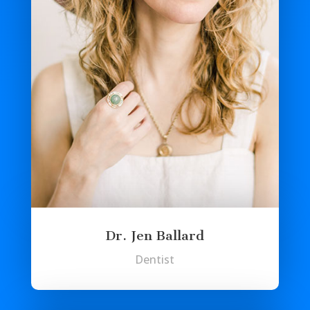
Dr. Jen Ballard
Dentist