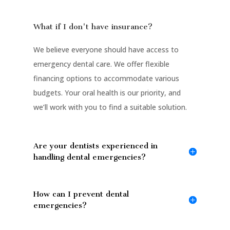
What if I don't have insurance?
We believe everyone should have access to
emergency dental care. We offer flexible
financing options to accommodate various
budgets. Your oral health is our priority, and
we’ll work with you to find a suitable solution.
Are your dentists experienced in
handling dental emergencies?
How can I prevent dental
emergencies?