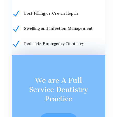
N
Lost Filling or Crown Repair
N
Swelling and Infection Management
N
Pediatric Emergency Dentistry
We are A Full
Service Dentistry
Practice