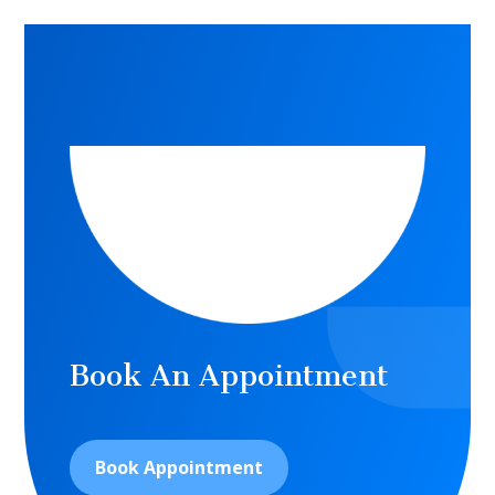
Book An Appointment
Book Appointment