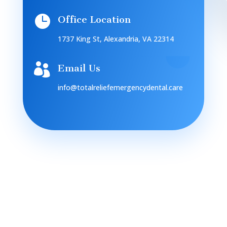

Office Location
1737 King St, Alexandria, VA 22314

Email Us
info@totalreliefemergencydental.care