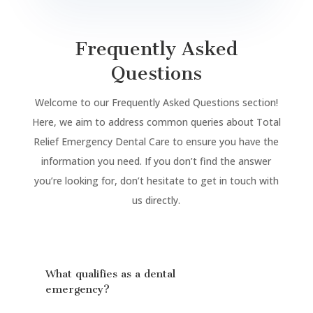
Frequently Asked
Questions
Welcome to our Frequently Asked Questions section!
Here, we aim to address common queries about Total
Relief Emergency Dental Care to ensure you have the
information you need. If you don’t find the answer
you’re looking for, don’t hesitate to get in touch with
us directly.
What qualifies as a dental
emergency?