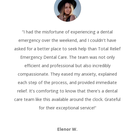
“
I had the misfortune of experiencing a dental
emergency over the weekend, and I couldn’t have
asked for a better place to seek help than Total Relief
Emergency Dental Care. The team was not only
efficient and professional but also incredibly
compassionate. They eased my anxiety, explained
each step of the process, and provided immediate
relief. It’s comforting to know that there’s a dental
care team like this available around the clock. Grateful
for their exceptional service!
“
Elenor W.