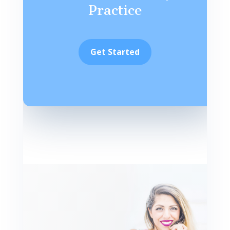
Practice
Get Started