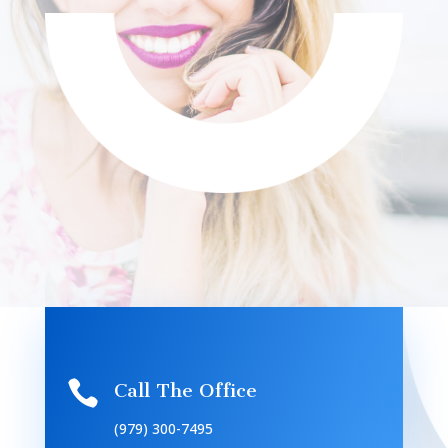

Call The Office
(979) 300-7495