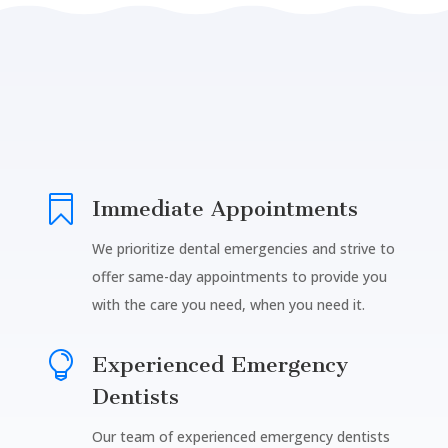

Immediate Appointments
We prioritize dental emergencies and strive to
offer same-day appointments to provide you
with the care you need, when you need it.

Experienced Emergency
Dentists
Our team of experienced emergency dentists