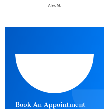
Alex M.
Book An Appointment