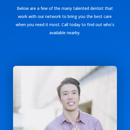
Below are a few of the many talented dentist that
work with our network to bring you the best care
when you need it most. Call today to find out who’s
available nearby.