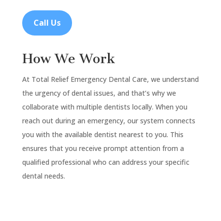
Call Us
How We Work
At Total Relief Emergency Dental Care, we understand
the urgency of dental issues, and that’s why we
collaborate with multiple dentists locally. When you
reach out during an emergency, our system connects
you with the available dentist nearest to you. This
ensures that you receive prompt attention from a
qualified professional who can address your specific
dental needs.