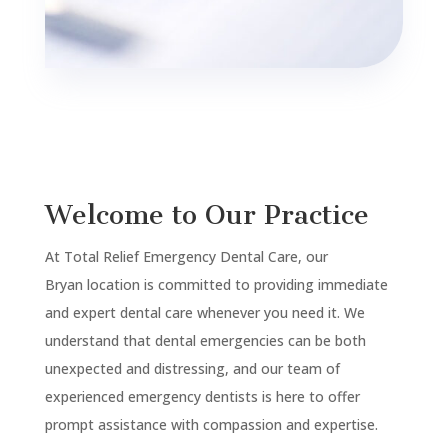
Welcome to Our Practice
At Total Relief Emergency Dental Care, our
Bryan
location is committed to providing immediate
and expert dental care whenever you need it. We
understand that dental emergencies can be both
unexpected and distressing, and our team of
experienced emergency dentists is here to offer
prompt assistance with compassion and expertise.