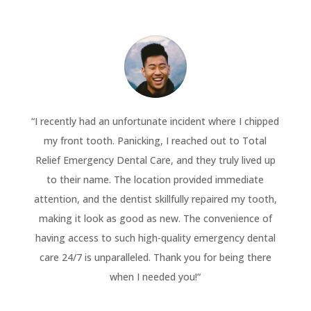
“
I recently had an unfortunate incident where I chipped
my front tooth. Panicking, I reached out to Total
Relief Emergency Dental Care, and they truly lived up
to their name. The location provided immediate
attention, and the dentist skillfully repaired my tooth,
making it look as good as new. The convenience of
having access to such high-quality emergency dental
care 24/7 is unparalleled. Thank you for being there
when I needed you!
“