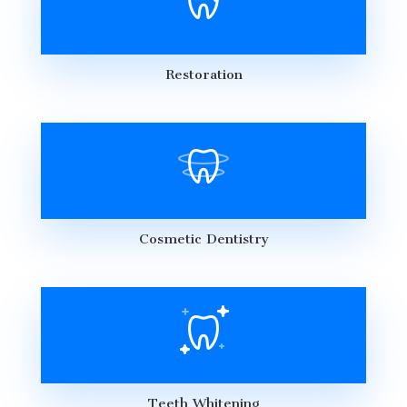
Restoration
Cosmetic Dentistry
Teeth Whitening