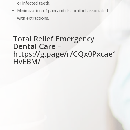
or infected teeth.
Minimization of pain and discomfort associated
with extractions.
Total Relief Emergency
Dental Care –
https://g.page/r/CQx0Pxcae1
HvEBM/