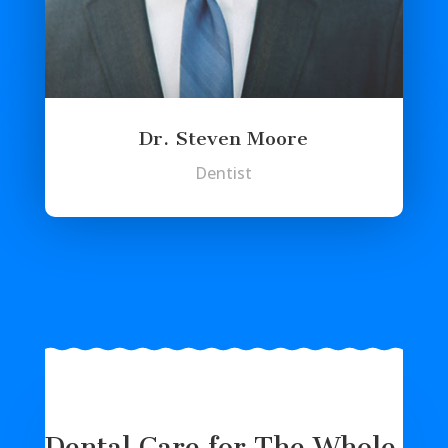
Dr. Steven Moore
Dentist
Dental Care for The Whole