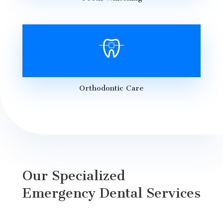
Orthodontic Care
Our Specialized
Emergency Dental Services