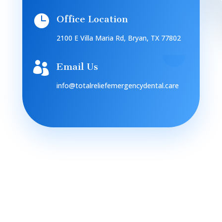

Office Location
2100 E Villa Maria Rd, Bryan, TX 77802

Email Us
info@totalreliefemergencydental.care