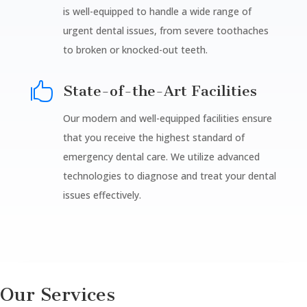
is well-equipped to handle a wide range of
urgent dental issues, from severe toothaches
to broken or knocked-out teeth.

State-of-the-Art Facilities
Our modern and well-equipped facilities ensure
that you receive the highest standard of
emergency dental care. We utilize advanced
technologies to diagnose and treat your dental
issues effectively.
Our Services