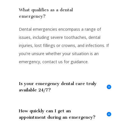
What qualifies as a dental
emergency?
Dental emergencies encompass a range of
issues, including severe toothaches, dental
injuries, lost fillings or crowns, and infections. If
you’re unsure whether your situation is an
emergency, contact us for guidance.
Is your emergency dental care truly
available 24/7?
How quickly can I get an
appointment during an emergency?