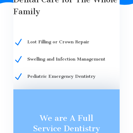
Family
N
Lost Filling or Crown Repair
N
Swelling and Infection Management
N
Pediatric Emergency Dentistry
We are A Full
Service Dentistry