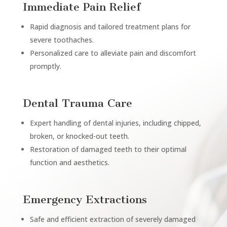
Immediate Pain Relief
Rapid diagnosis and tailored treatment plans for
severe toothaches.
Personalized care to alleviate pain and discomfort
promptly.
Dental Trauma Care
Expert handling of dental injuries, including chipped,
broken, or knocked-out teeth.
Restoration of damaged teeth to their optimal
function and aesthetics.
Emergency Extractions
Safe and efficient extraction of severely damaged