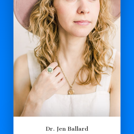
Dr. Jen Ballard