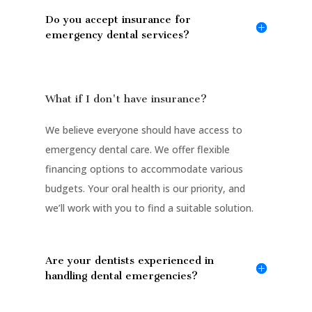
Do you accept insurance for
emergency dental services?
What if I don't have insurance?
We believe everyone should have access to
emergency dental care. We offer flexible
financing options to accommodate various
budgets. Your oral health is our priority, and
we’ll work with you to find a suitable solution.
Are your dentists experienced in
handling dental emergencies?