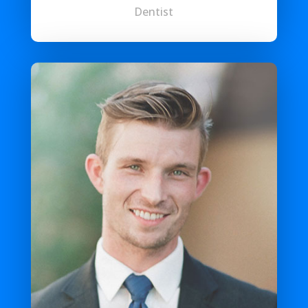
Dentist