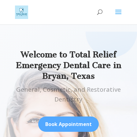
Welcome to Total Relief
Emergency Dental Care in
Bryan, Texas
General, Cosmetic, and Restorative
Dentistry
Book Appointment