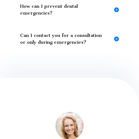
How can I prevent dental
emergencies?
Can I contact you for a consultation
or only during emergencies?