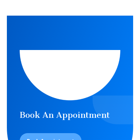
Book An Appointment