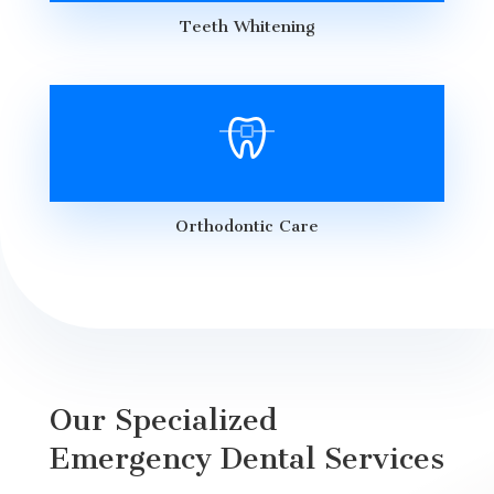
Teeth Whitening
Orthodontic Care
Our Specialized
Emergency Dental Services