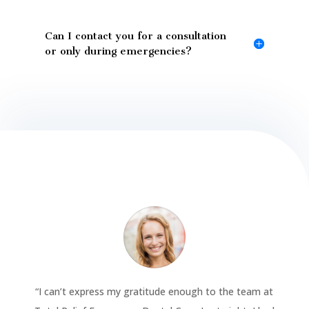
Can I contact you for a consultation
or only during emergencies?
“
I can’t express my gratitude enough to the team at