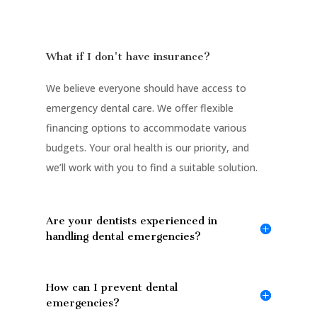
What if I don't have insurance?
We believe everyone should have access to
emergency dental care. We offer flexible
financing options to accommodate various
budgets. Your oral health is our priority, and
we’ll work with you to find a suitable solution.
Are your dentists experienced in
handling dental emergencies?
How can I prevent dental
emergencies?