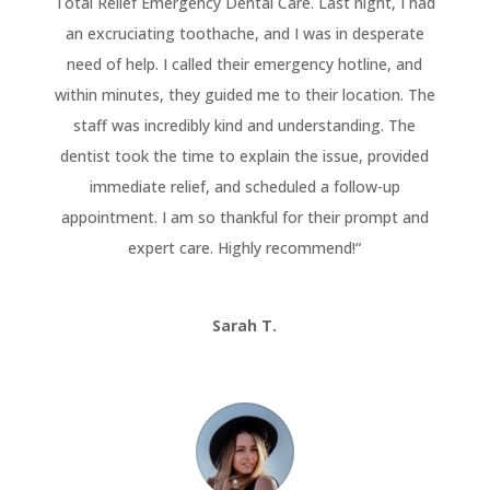
Total Relief Emergency Dental Care. Last night, I had
an excruciating toothache, and I was in desperate
need of help. I called their emergency hotline, and
within minutes, they guided me to their location. The
staff was incredibly kind and understanding. The
dentist took the time to explain the issue, provided
immediate relief, and scheduled a follow-up
appointment. I am so thankful for their prompt and
expert care. Highly recommend!
“
Sarah T.