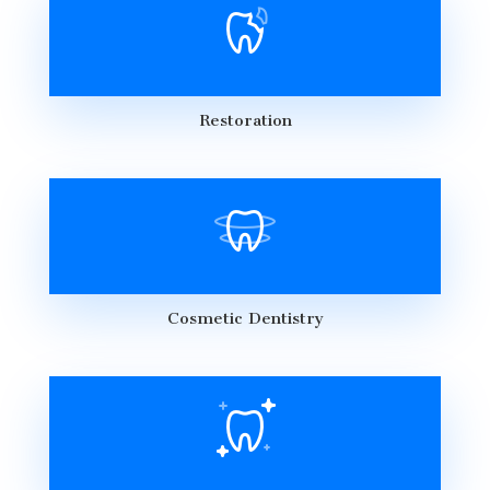
Restoration
Cosmetic Dentistry