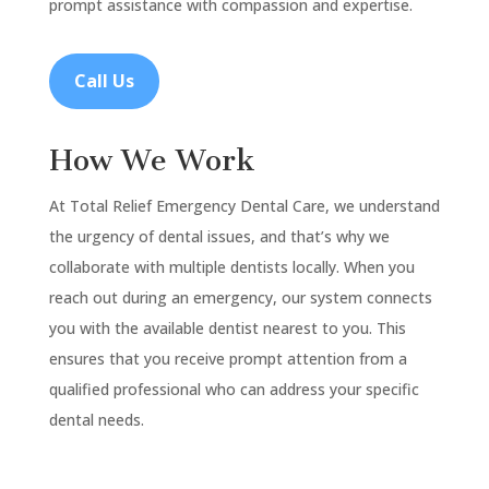
prompt assistance with compassion and expertise.
Call Us
How We Work
At Total Relief Emergency Dental Care, we understand
the urgency of dental issues, and that’s why we
collaborate with multiple dentists locally. When you
reach out during an emergency, our system connects
you with the available dentist nearest to you. This
ensures that you receive prompt attention from a
qualified professional who can address your specific
dental needs.