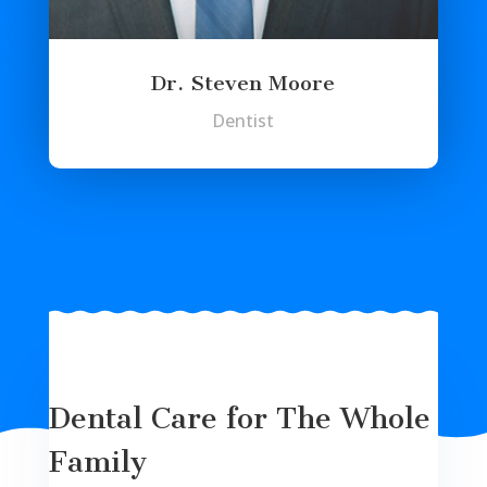
Dr. Steven Moore
Dentist
Dental Care for The Whole
Family