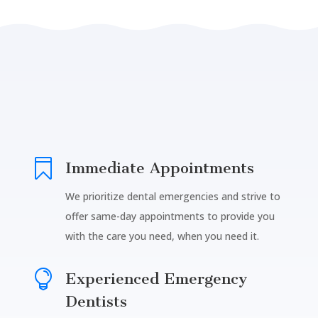

Immediate Appointments
We prioritize dental emergencies and strive to
offer same-day appointments to provide you
with the care you need, when you need it.

Experienced Emergency
Dentists