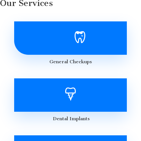
Our Services
General Checkups
Dental Implants