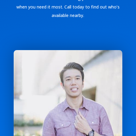
when you need it most. Call today to find out who’s
available nearby.