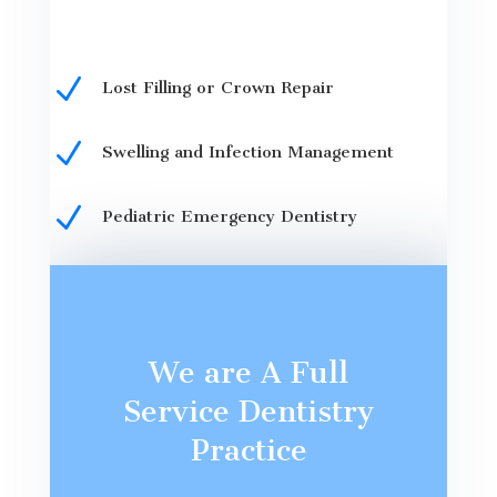
N
Lost Filling or Crown Repair
N
Swelling and Infection Management
N
Pediatric Emergency Dentistry
We are A Full
Service Dentistry
Practice