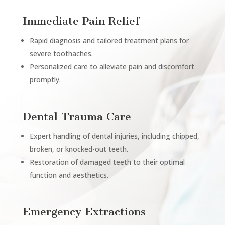
Immediate Pain Relief
Rapid diagnosis and tailored treatment plans for
severe toothaches.
Personalized care to alleviate pain and discomfort
promptly.
Dental Trauma Care
Expert handling of dental injuries, including chipped,
broken, or knocked-out teeth.
Restoration of damaged teeth to their optimal
function and aesthetics.
Emergency Extractions