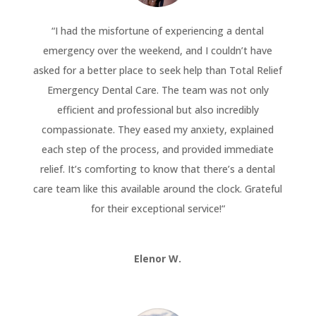
“
I had the misfortune of experiencing a dental
emergency over the weekend, and I couldn’t have
asked for a better place to seek help than Total Relief
Emergency Dental Care. The team was not only
efficient and professional but also incredibly
compassionate. They eased my anxiety, explained
each step of the process, and provided immediate
relief. It’s comforting to know that there’s a dental
care team like this available around the clock. Grateful
for their exceptional service!
“
Elenor W.