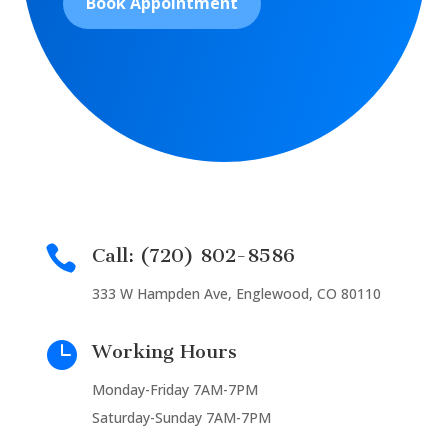
Book Appointment

Call: (720) 802-8586
333 W Hampden Ave, Englewood, CO 80110

Working Hours
Monday-Friday 7AM-7PM
Saturday-Sunday 7AM-7PM