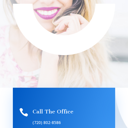

Call The Office
(720) 802-8586