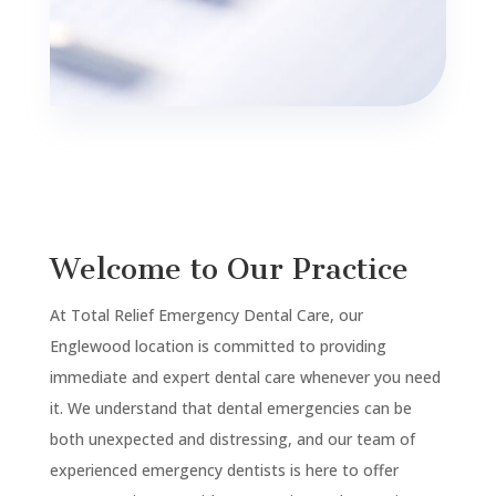
Welcome to Our Practice
At Total Relief Emergency Dental Care, our
Englewood
location is committed to providing
immediate and expert dental care whenever you need
it. We understand that dental emergencies can be
both unexpected and distressing, and our team of
experienced emergency dentists is here to offer