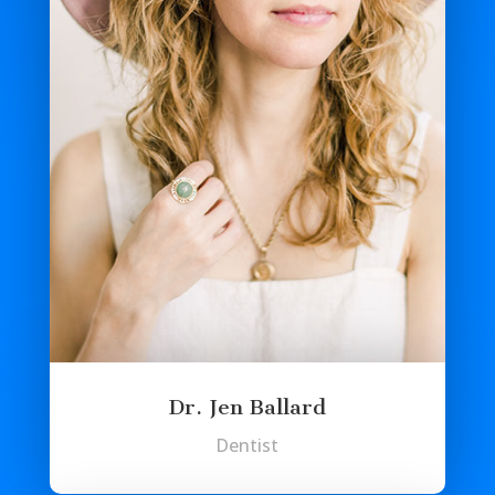
Dr. Jen Ballard
Dentist