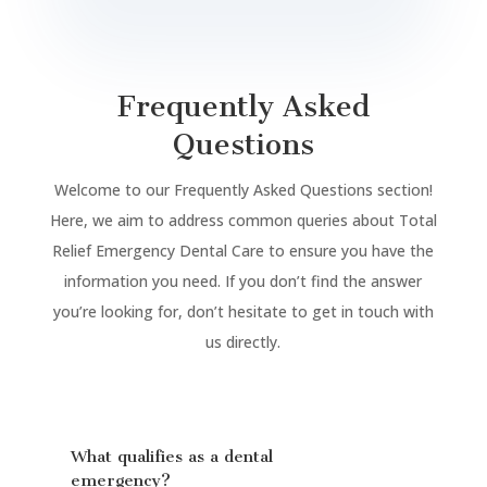
Frequently Asked
Questions
Welcome to our Frequently Asked Questions section!
Here, we aim to address common queries about Total
Relief Emergency Dental Care to ensure you have the
information you need. If you don’t find the answer
you’re looking for, don’t hesitate to get in touch with
us directly.
What qualifies as a dental
emergency?