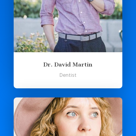
Dr. David Martin
Dentist