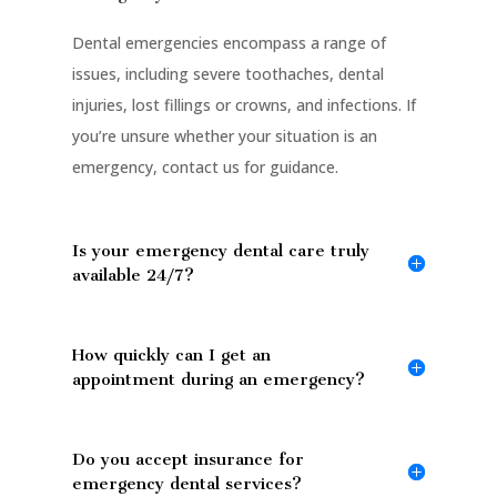
Dental emergencies encompass a range of
issues, including severe toothaches, dental
injuries, lost fillings or crowns, and infections. If
you’re unsure whether your situation is an
emergency, contact us for guidance.
Is your emergency dental care truly
available 24/7?
How quickly can I get an
appointment during an emergency?
Do you accept insurance for
emergency dental services?