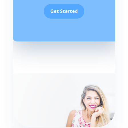
Get Started