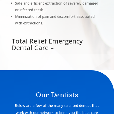
Safe and efficient extraction of severely damaged
or infected teeth.
Minimization of pain and discomfort associated
with extractions.
Total Relief Emergency
Dental Care –
Our Dentists
Below are a few of the many talented dentist that
work with our network to bring you the best care