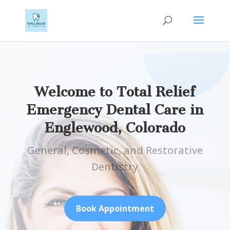
Welcome to Total Relief
Emergency Dental Care in
Englewood, Colorado
General, Cosmetic, and Restorative
Dentistry
Book Appointment