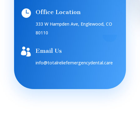

Office Location
333 W Hampden Ave, Englewood, CO
80110

Email Us
info@totalreliefemergencydental.care