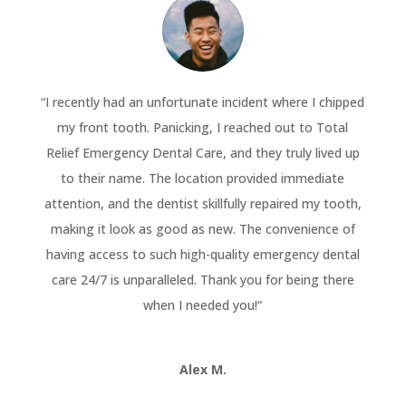
“
I recently had an unfortunate incident where I chipped
my front tooth. Panicking, I reached out to Total
Relief Emergency Dental Care, and they truly lived up
to their name. The location provided immediate
attention, and the dentist skillfully repaired my tooth,
making it look as good as new. The convenience of
having access to such high-quality emergency dental
care 24/7 is unparalleled. Thank you for being there
when I needed you!
“
Alex M.