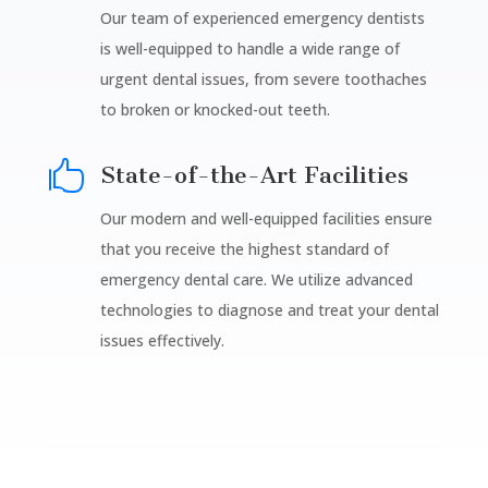
Our team of experienced emergency dentists
is well-equipped to handle a wide range of
urgent dental issues, from severe toothaches
to broken or knocked-out teeth.

State-of-the-Art Facilities
Our modern and well-equipped facilities ensure
that you receive the highest standard of
emergency dental care. We utilize advanced
technologies to diagnose and treat your dental
issues effectively.