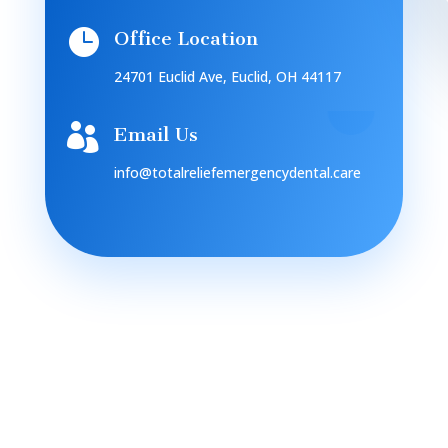

Office Location
24701 Euclid Ave, Euclid, OH 44117

Email Us
info@totalreliefemergencydental.care