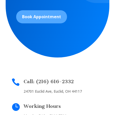
Book Appointment

Call: (216) 616-2332
24701 Euclid Ave, Euclid, OH 44117

Working Hours