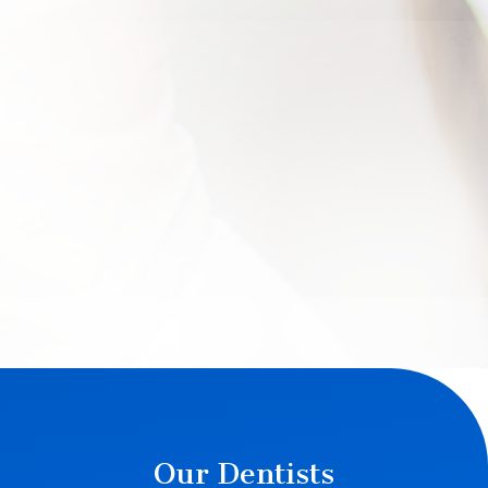
Our Dentists