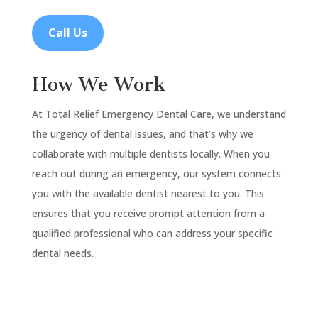
Call Us
How We Work
At Total Relief Emergency Dental Care, we understand
the urgency of dental issues, and that’s why we
collaborate with multiple dentists locally. When you
reach out during an emergency, our system connects
you with the available dentist nearest to you. This
ensures that you receive prompt attention from a
qualified professional who can address your specific
dental needs.