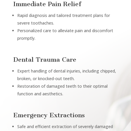
Immediate Pain Relief
Rapid diagnosis and tailored treatment plans for
severe toothaches.
Personalized care to alleviate pain and discomfort
promptly.
Dental Trauma Care
Expert handling of dental injuries, including chipped,
broken, or knocked-out teeth.
Restoration of damaged teeth to their optimal
function and aesthetics.
Emergency Extractions
Safe and efficient extraction of severely damaged