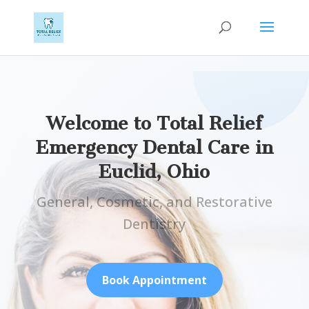
Welcome to Total Relief
Emergency Dental Care in
Euclid, Ohio
General, Cosmetic, and Restorative
Dentistry
Book Appointment