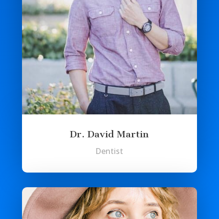
Dr. David Martin
Dentist