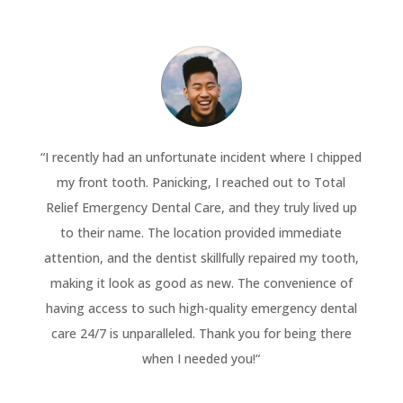
“
I recently had an unfortunate incident where I chipped
my front tooth. Panicking, I reached out to Total
Relief Emergency Dental Care, and they truly lived up
to their name. The location provided immediate
attention, and the dentist skillfully repaired my tooth,
making it look as good as new. The convenience of
having access to such high-quality emergency dental
care 24/7 is unparalleled. Thank you for being there
when I needed you!
“