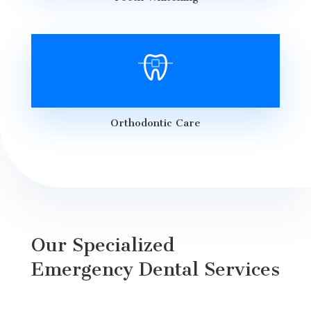
Orthodontic Care
Our Specialized
Emergency Dental Services