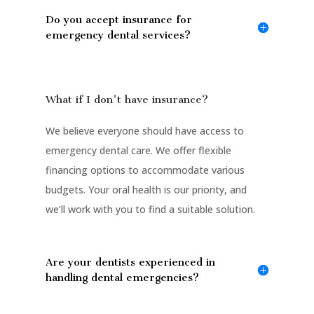
Do you accept insurance for
emergency dental services?
What if I don't have insurance?
We believe everyone should have access to
emergency dental care. We offer flexible
financing options to accommodate various
budgets. Your oral health is our priority, and
we’ll work with you to find a suitable solution.
Are your dentists experienced in
handling dental emergencies?