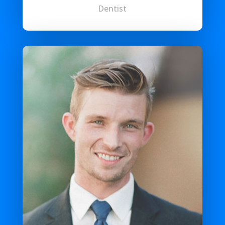
Dentist