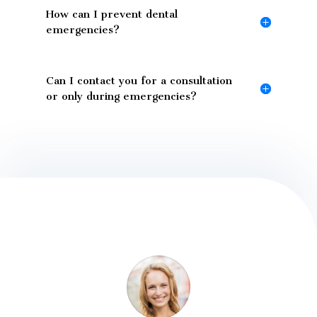
How can I prevent dental
emergencies?
Can I contact you for a consultation
or only during emergencies?