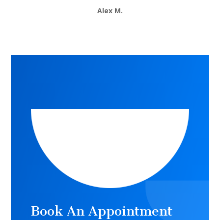
Alex M.
Book An Appointment