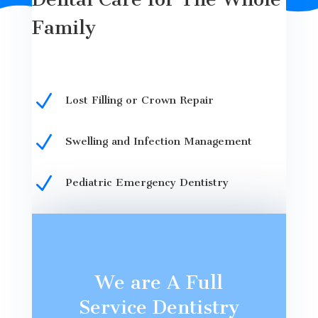
Family
N
Lost Filling or Crown Repair
N
Swelling and Infection Management
N
Pediatric Emergency Dentistry
We are A Full
Service Dentistry