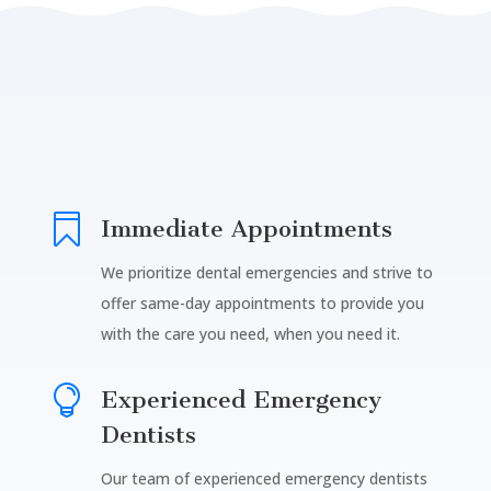

Immediate Appointments
We prioritize dental emergencies and strive to
offer same-day appointments to provide you
with the care you need, when you need it.

Experienced Emergency
Dentists
Our team of experienced emergency dentists