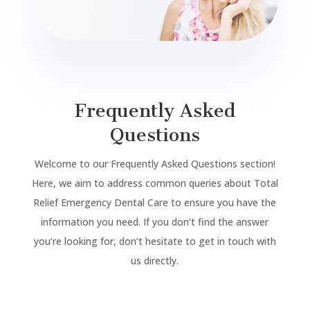
Frequently Asked
Questions
Welcome to our Frequently Asked Questions section!
Here, we aim to address common queries about Total
Relief Emergency Dental Care to ensure you have the
information you need. If you don’t find the answer
you’re looking for, don’t hesitate to get in touch with
us directly.