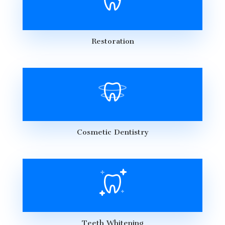
Restoration
Cosmetic Dentistry
Teeth Whitening