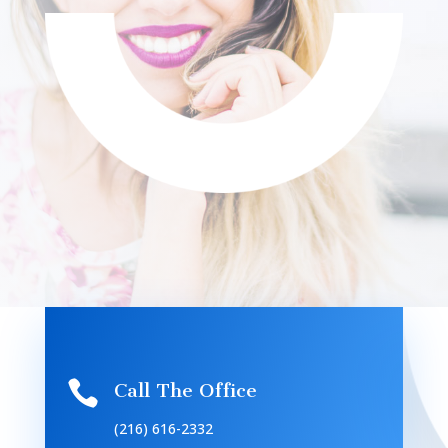

Call The Office
(216) 616-2332