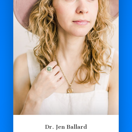
Dr. Jen Ballard