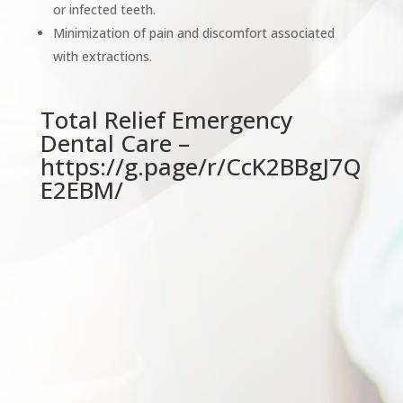
or infected teeth.
Minimization of pain and discomfort associated
with extractions.
Total Relief Emergency
Dental Care –
https://g.page/r/CcK2BBgJ7Q
E2EBM/