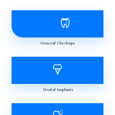
General Checkups
Dental Implants