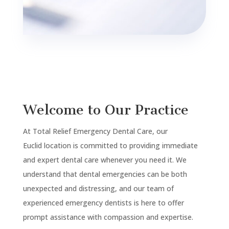
Welcome to Our Practice
At Total Relief Emergency Dental Care, our
Euclid
location is committed to providing immediate
and expert dental care whenever you need it. We
understand that dental emergencies can be both
unexpected and distressing, and our team of
experienced emergency dentists is here to offer
prompt assistance with compassion and expertise.