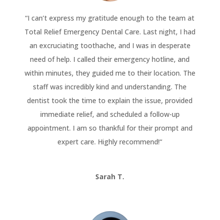
“
I can’t express my gratitude enough to the team at
Total Relief Emergency Dental Care. Last night, I had
an excruciating toothache, and I was in desperate
need of help. I called their emergency hotline, and
within minutes, they guided me to their location. The
staff was incredibly kind and understanding. The
dentist took the time to explain the issue, provided
immediate relief, and scheduled a follow-up
appointment. I am so thankful for their prompt and
expert care. Highly recommend!
“
Sarah T.