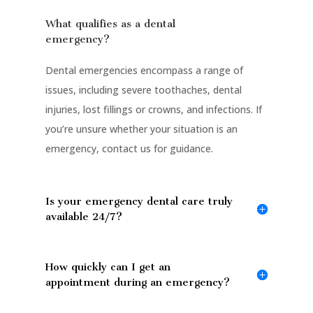
What qualifies as a dental
emergency?
Dental emergencies encompass a range of
issues, including severe toothaches, dental
injuries, lost fillings or crowns, and infections. If
you’re unsure whether your situation is an
emergency, contact us for guidance.
Is your emergency dental care truly
available 24/7?
How quickly can I get an
appointment during an emergency?