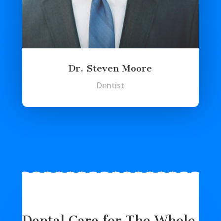
Dr. Steven Moore
Dentist
Dental Care for The Whole