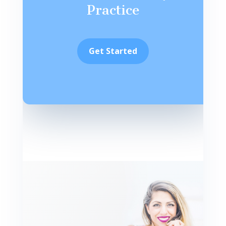
Practice
Get Started