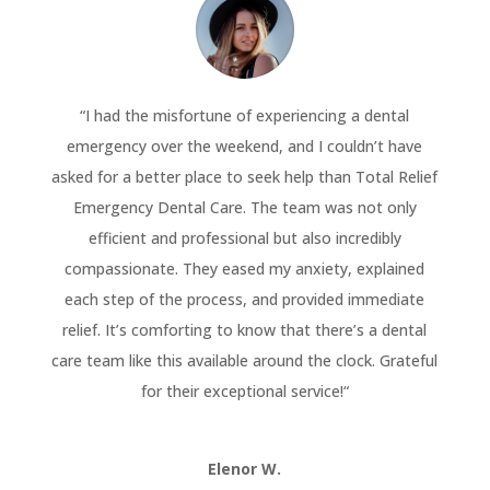
“
I had the misfortune of experiencing a dental
emergency over the weekend, and I couldn’t have
asked for a better place to seek help than Total Relief
Emergency Dental Care. The team was not only
efficient and professional but also incredibly
compassionate. They eased my anxiety, explained
each step of the process, and provided immediate
relief. It’s comforting to know that there’s a dental
care team like this available around the clock. Grateful
for their exceptional service!
“
Elenor W.