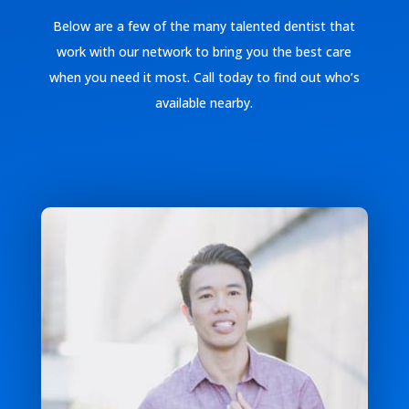
Below are a few of the many talented dentist that
work with our network to bring you the best care
when you need it most. Call today to find out who’s
available nearby.