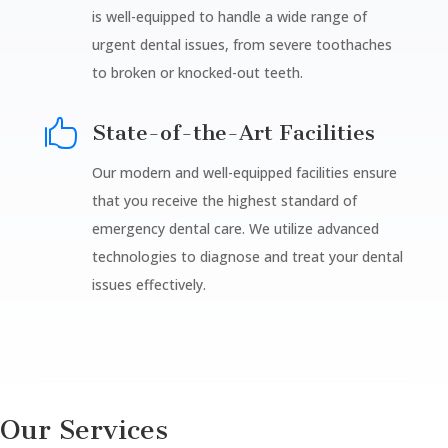
is well-equipped to handle a wide range of
urgent dental issues, from severe toothaches
to broken or knocked-out teeth.

State-of-the-Art Facilities
Our modern and well-equipped facilities ensure
that you receive the highest standard of
emergency dental care. We utilize advanced
technologies to diagnose and treat your dental
issues effectively.
Our Services