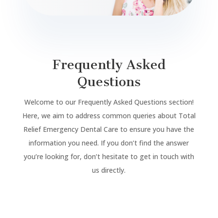
Frequently Asked
Questions
Welcome to our Frequently Asked Questions section!
Here, we aim to address common queries about Total
Relief Emergency Dental Care to ensure you have the
information you need. If you don’t find the answer
you’re looking for, don’t hesitate to get in touch with
us directly.