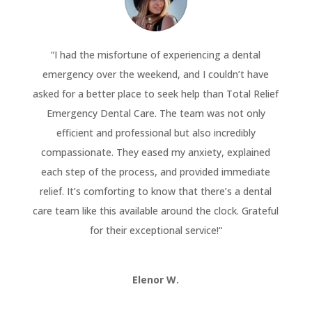
“
I had the misfortune of experiencing a dental
emergency over the weekend, and I couldn’t have
asked for a better place to seek help than Total Relief
Emergency Dental Care. The team was not only
efficient and professional but also incredibly
compassionate. They eased my anxiety, explained
each step of the process, and provided immediate
relief. It’s comforting to know that there’s a dental
care team like this available around the clock. Grateful
for their exceptional service!
“
Elenor W.