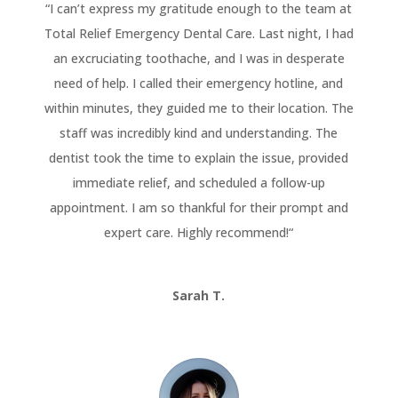
“
I can’t express my gratitude enough to the team at
Total Relief Emergency Dental Care. Last night, I had
an excruciating toothache, and I was in desperate
need of help. I called their emergency hotline, and
within minutes, they guided me to their location. The
staff was incredibly kind and understanding. The
dentist took the time to explain the issue, provided
immediate relief, and scheduled a follow-up
appointment. I am so thankful for their prompt and
expert care. Highly recommend!
“
Sarah T.