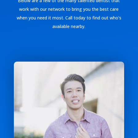
Below are a few of the many talented dentist that
work with our network to bring you the best care
when you need it most. Call today to find out who’s
available nearby.