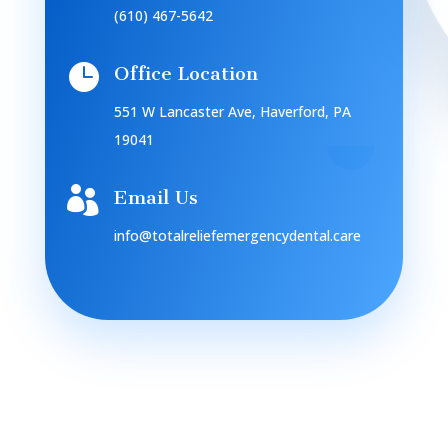
(610) 467-5642

Office Location
551 W Lancaster Ave, Haverford, PA
19041

Email Us
info@totalreliefemergencydental.care