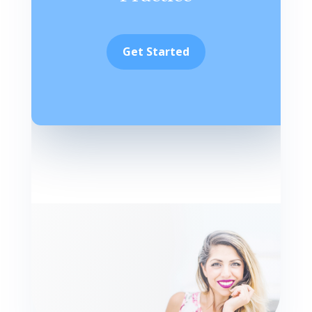
Get Started