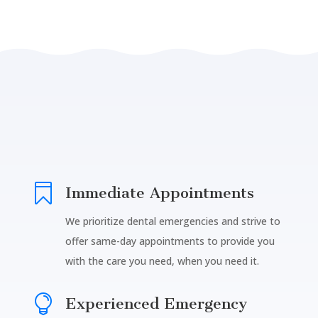

Immediate Appointments
We prioritize dental emergencies and strive to
offer same-day appointments to provide you
with the care you need, when you need it.

Experienced Emergency