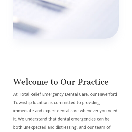
Welcome to Our Practice
At Total Relief Emergency Dental Care, our
Haverford
Township
location is committed to providing
immediate and expert dental care whenever you need
it. We understand that dental emergencies can be
both unexpected and distressing, and our team of