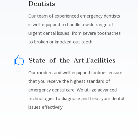
Dentists
Our team of experienced emergency dentists
is well-equipped to handle a wide range of
urgent dental issues, from severe toothaches
to broken or knocked-out teeth.

State-of-the-Art Facilities
Our modern and well-equipped facilities ensure
that you receive the highest standard of
emergency dental care. We utilize advanced
technologies to diagnose and treat your dental
issues effectively.