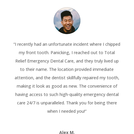
“
I recently had an unfortunate incident where I chipped
my front tooth. Panicking, I reached out to Total
Relief Emergency Dental Care, and they truly lived up
to their name. The location provided immediate
attention, and the dentist skillfully repaired my tooth,
making it look as good as new. The convenience of
having access to such high-quality emergency dental
care 24/7 is unparalleled. Thank you for being there
when I needed you!
“
Alex M.