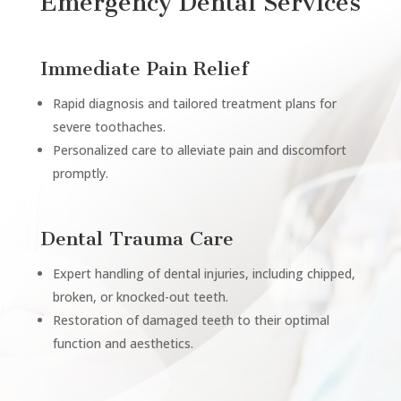
Emergency Dental Services
Immediate Pain Relief
Rapid diagnosis and tailored treatment plans for
severe toothaches.
Personalized care to alleviate pain and discomfort
promptly.
Dental Trauma Care
Expert handling of dental injuries, including chipped,
broken, or knocked-out teeth.
Restoration of damaged teeth to their optimal
function and aesthetics.