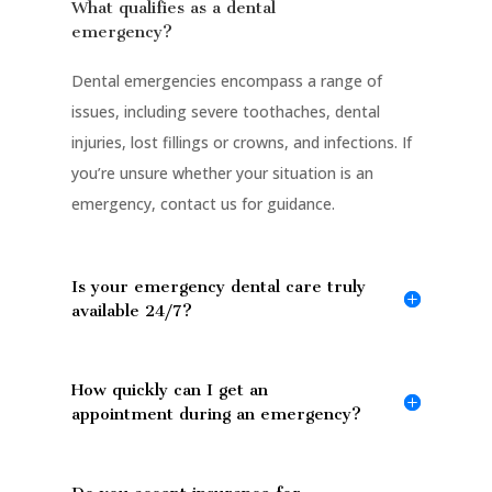
What qualifies as a dental
emergency?
Dental emergencies encompass a range of
issues, including severe toothaches, dental
injuries, lost fillings or crowns, and infections. If
you’re unsure whether your situation is an
emergency, contact us for guidance.
Is your emergency dental care truly
available 24/7?
How quickly can I get an
appointment during an emergency?