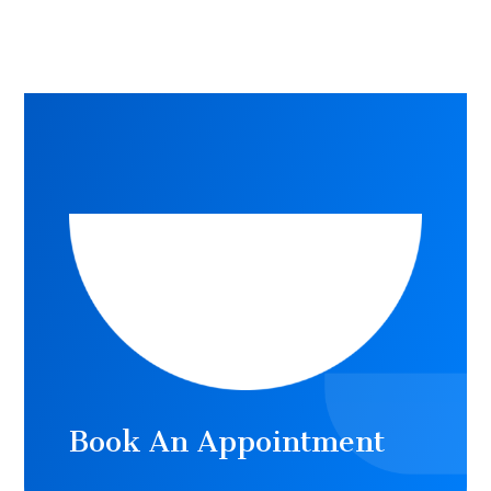
Book An Appointment