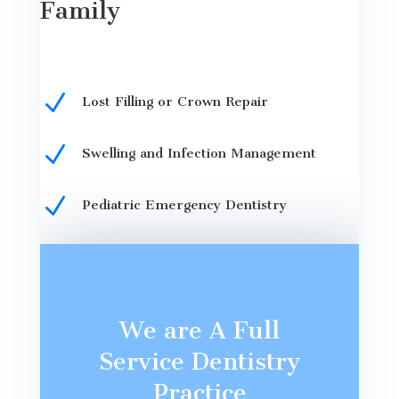
Family
N
Lost Filling or Crown Repair
N
Swelling and Infection Management
N
Pediatric Emergency Dentistry
We are A Full
Service Dentistry
Practice