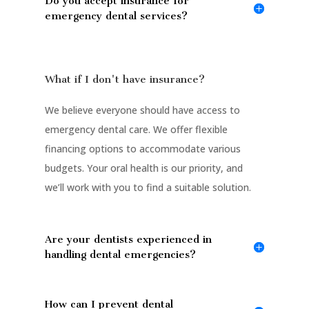
Do you accept insurance for
emergency dental services?
What if I don't have insurance?
We believe everyone should have access to
emergency dental care. We offer flexible
financing options to accommodate various
budgets. Your oral health is our priority, and
we’ll work with you to find a suitable solution.
Are your dentists experienced in
handling dental emergencies?
How can I prevent dental