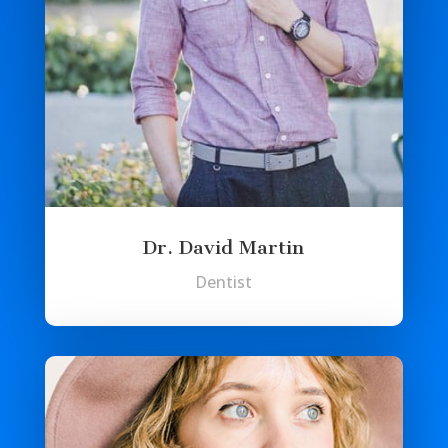
Dr. David Martin
Dentist