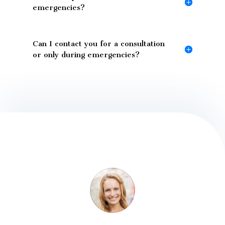
emergencies?
Can I contact you for a consultation
or only during emergencies?