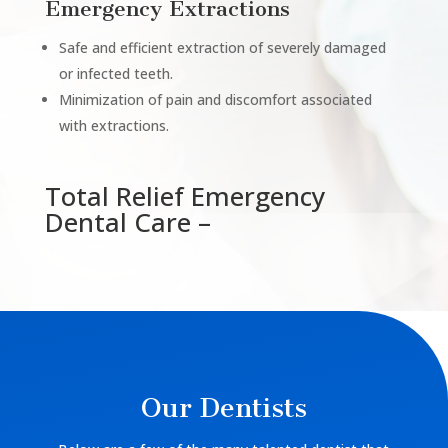
Emergency Extractions
Safe and efficient extraction of severely damaged
or infected teeth.
Minimization of pain and discomfort associated
with extractions.
Total Relief Emergency
Dental Care –
Our Dentists