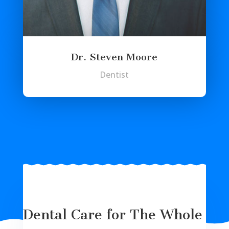
Dr. Steven Moore
Dentist
Dental Care for The Whole