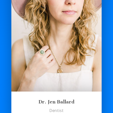
Dr. Jen Ballard
Dentist