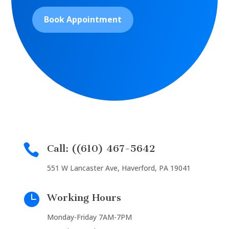
Book Appointment

Call: ((610) 467-5642
551 W Lancaster Ave, Haverford, PA 19041

Working Hours
Monday-Friday 7AM-7PM