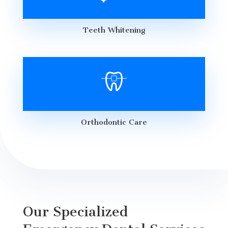
Teeth Whitening
Orthodontic Care
Our Specialized