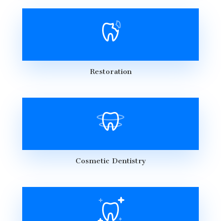
Restoration
Cosmetic Dentistry