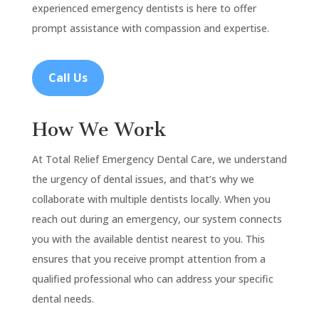
experienced emergency dentists is here to offer
prompt assistance with compassion and expertise.
Call Us
How We Work
At Total Relief Emergency Dental Care, we understand
the urgency of dental issues, and that’s why we
collaborate with multiple dentists locally. When you
reach out during an emergency, our system connects
you with the available dentist nearest to you. This
ensures that you receive prompt attention from a
qualified professional who can address your specific
dental needs.