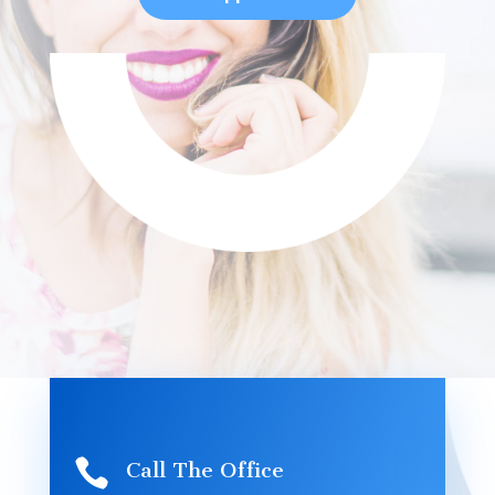

Call The Office