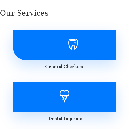
Our Services
General Checkups
Dental Implants