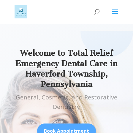
Welcome to Total Relief
Emergency Dental Care in
Haverford Township,
Pennsylvania
General, Cosmetic, and Restorative
Dentistry
Book Appointment