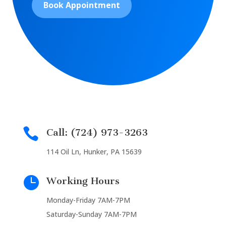
Book Appointment

Call: (724) 973-3263
114 Oil Ln, Hunker, PA 15639

Working Hours
Monday-Friday 7AM-7PM
Saturday-Sunday 7AM-7PM