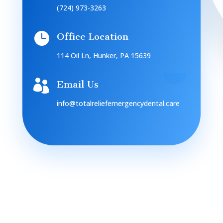
(724) 973-3263

Office Location
114 Oil Ln, Hunker, PA 15639

Email Us
info@totalreliefemergencydental.care