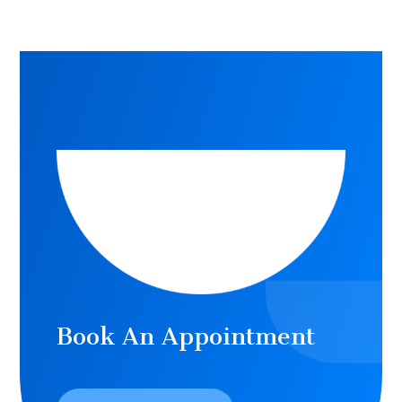
Book An Appointment