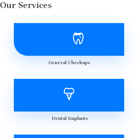
Our Services
General Checkups
Dental Implants