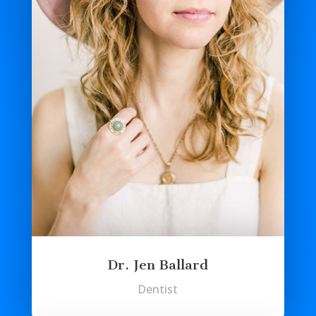
Dr. Jen Ballard
Dentist