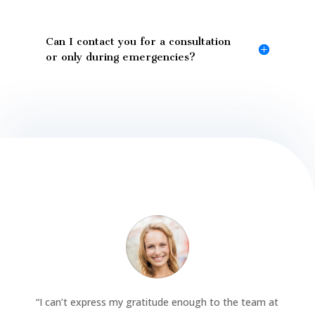
Can I contact you for a consultation
or only during emergencies?
“
I can’t express my gratitude enough to the team at