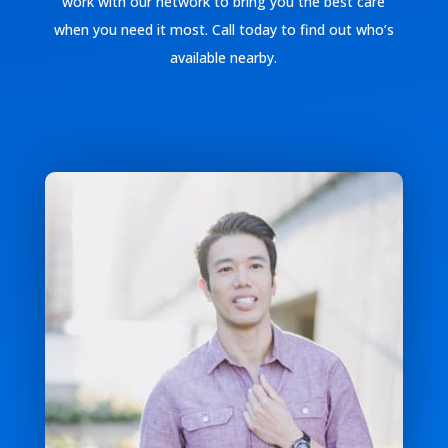
work with our network to bring you the best care
when you need it most. Call today to find out who’s
available nearby.