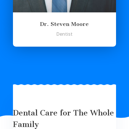
Dr. Steven Moore
Dentist
Dental Care for The Whole
Family