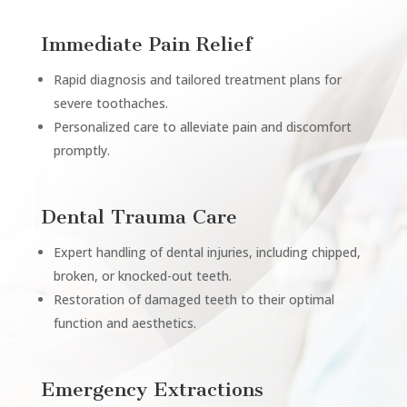
Immediate Pain Relief
Rapid diagnosis and tailored treatment plans for
severe toothaches.
Personalized care to alleviate pain and discomfort
promptly.
Dental Trauma Care
Expert handling of dental injuries, including chipped,
broken, or knocked-out teeth.
Restoration of damaged teeth to their optimal
function and aesthetics.
Emergency Extractions