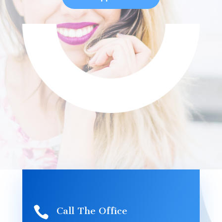

Call The Office