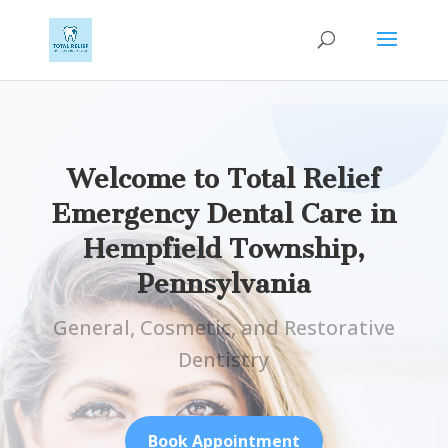
Welcome to Total Relief
Emergency Dental Care in
Hempfield Township,
Pennsylvania
General, Cosmetic, and Restorative
Dentistry
Book Appointment