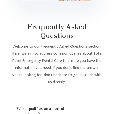
Frequently Asked
Questions
Welcome to our Frequently Asked Questions section!
Here, we aim to address common queries about Total
Relief Emergency Dental Care to ensure you have the
information you need. If you don’t find the answer
you’re looking for, don’t hesitate to get in touch with
us directly.
What qualifies as a dental