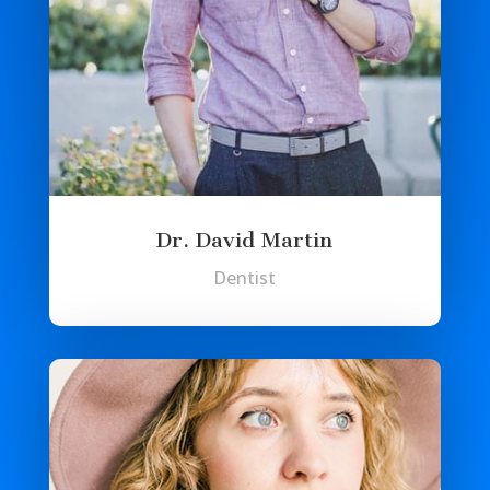
Dr. David Martin
Dentist