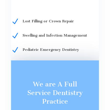
N
Lost Filling or Crown Repair
N
Swelling and Infection Management
N
Pediatric Emergency Dentistry
We are A Full
Service Dentistry
Practice