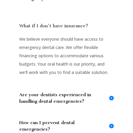
What if I don't have insurance?
We believe everyone should have access to
emergency dental care. We offer flexible
financing options to accommodate various
budgets. Your oral health is our priority, and
we’ll work with you to find a suitable solution.
Are your dentists experienced in
handling dental emergencies?
How can I prevent dental
emergencies?