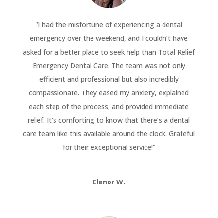
“
I had the misfortune of experiencing a dental
emergency over the weekend, and I couldn’t have
asked for a better place to seek help than Total Relief
Emergency Dental Care. The team was not only
efficient and professional but also incredibly
compassionate. They eased my anxiety, explained
each step of the process, and provided immediate
relief. It’s comforting to know that there’s a dental
care team like this available around the clock. Grateful
for their exceptional service!
“
Elenor W.