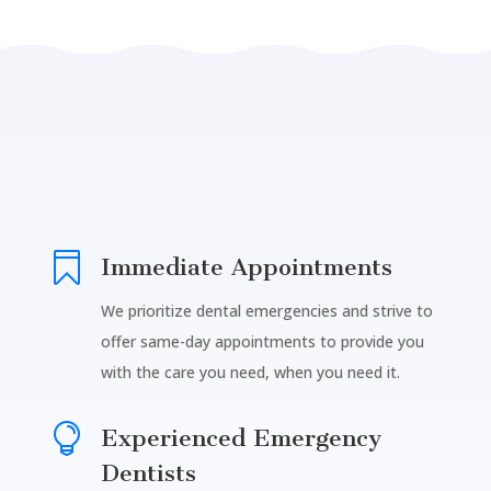

Immediate Appointments
We prioritize dental emergencies and strive to
offer same-day appointments to provide you
with the care you need, when you need it.

Experienced Emergency
Dentists