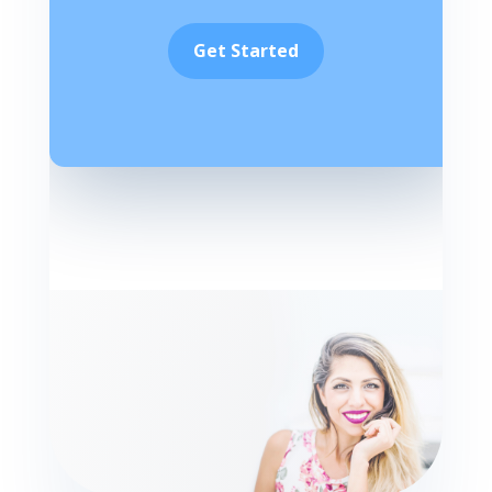
Get Started