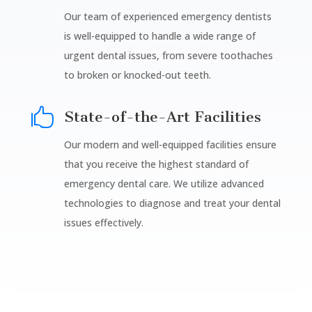
Our team of experienced emergency dentists
is well-equipped to handle a wide range of
urgent dental issues, from severe toothaches
to broken or knocked-out teeth.

State-of-the-Art Facilities
Our modern and well-equipped facilities ensure
that you receive the highest standard of
emergency dental care. We utilize advanced
technologies to diagnose and treat your dental
issues effectively.