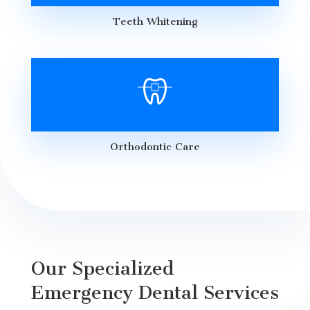
Teeth Whitening
Orthodontic Care
Our Specialized
Emergency Dental Services