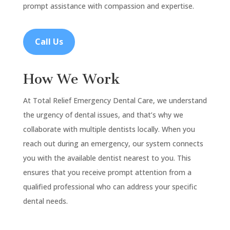
prompt assistance with compassion and expertise.
Call Us
How We Work
At Total Relief Emergency Dental Care, we understand
the urgency of dental issues, and that’s why we
collaborate with multiple dentists locally. When you
reach out during an emergency, our system connects
you with the available dentist nearest to you. This
ensures that you receive prompt attention from a
qualified professional who can address your specific
dental needs.