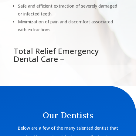
Safe and efficient extraction of severely damaged
or infected teeth.
Minimization of pain and discomfort associated
with extractions.
Total Relief Emergency
Dental Care –
Our Dentists
Below are a few of the many talented dentist that