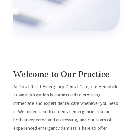
Welcome to Our Practice
At Total Relief Emergency Dental Care, our
Hempfield
Township
location is committed to providing
immediate and expert dental care whenever you need
it. We understand that dental emergencies can be
both unexpected and distressing, and our team of
experienced emergency dentists is here to offer