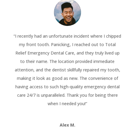
“
I recently had an unfortunate incident where I chipped
my front tooth. Panicking, I reached out to Total
Relief Emergency Dental Care, and they truly lived up
to their name. The location provided immediate
attention, and the dentist skillfully repaired my tooth,
making it look as good as new. The convenience of
having access to such high-quality emergency dental
care 24/7 is unparalleled. Thank you for being there
when I needed you!
“
Alex M.