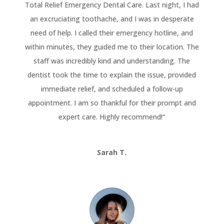
Total Relief Emergency Dental Care. Last night, I had
an excruciating toothache, and I was in desperate
need of help. I called their emergency hotline, and
within minutes, they guided me to their location. The
staff was incredibly kind and understanding. The
dentist took the time to explain the issue, provided
immediate relief, and scheduled a follow-up
appointment. I am so thankful for their prompt and
expert care. Highly recommend!
“
Sarah T.