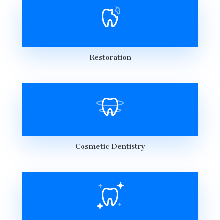
Restoration
Cosmetic Dentistry