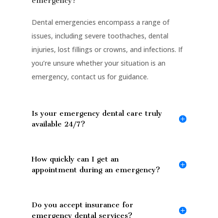
emergency?
Dental emergencies encompass a range of
issues, including severe toothaches, dental
injuries, lost fillings or crowns, and infections. If
you’re unsure whether your situation is an
emergency, contact us for guidance.
Is your emergency dental care truly
available 24/7?
How quickly can I get an
appointment during an emergency?
Do you accept insurance for
emergency dental services?