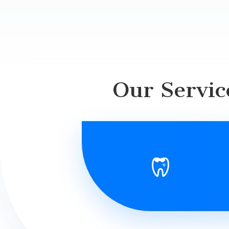
Our Servic