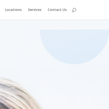
Locations
Services
Contact Us