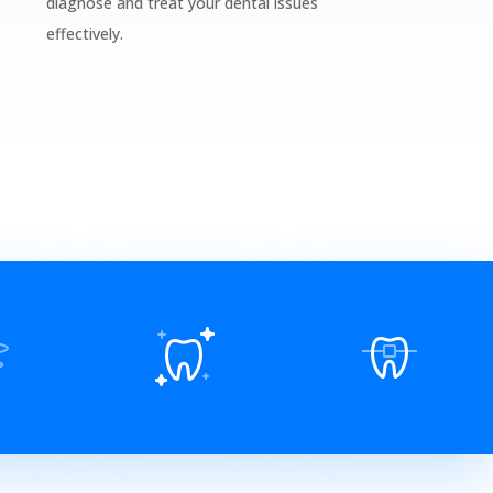
diagnose and treat your dental issues
effectively.