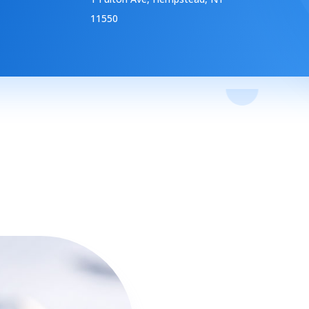
11550