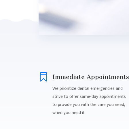

Immediate Appointments
We prioritize dental emergencies and
strive to offer same-day appointments
to provide you with the care you need,
when you need it.