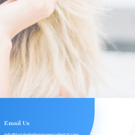
Email Us
info@totalreliefemergencydental.care