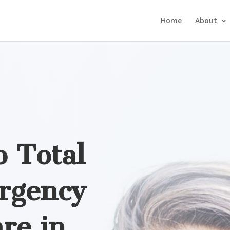
Home
About
 Total
rgency
re in