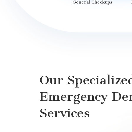
General Checkups
Our Specialize
Emergency Den
Services