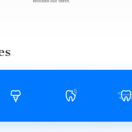
knocked-out teeth.
es