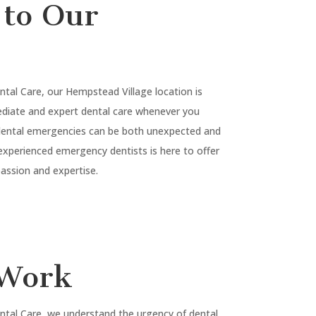
to Our
ntal Care, our
Hempstead Village
location is
diate and expert dental care whenever you
 dental emergencies can be both unexpected and
experienced emergency dentists is here to offer
ssion and expertise.
Work
ntal Care, we understand the urgency of dental