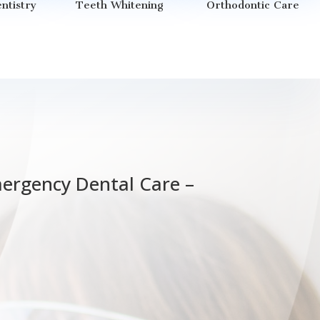
ntistry
Teeth Whitening
Orthodontic Care
mergency Dental Care –