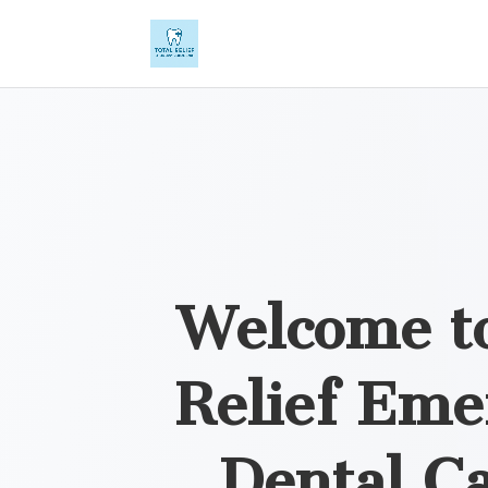
Welcome to
Relief Eme
Dental Ca