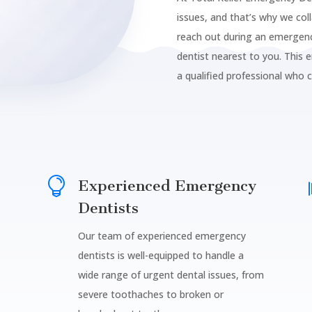
issues, and that’s why we col
reach out during an emergenc
dentist nearest to you. This 
a qualified professional who 

Experienced Emergency
Dentists
Our team of experienced emergency
dentists is well-equipped to handle a
wide range of urgent dental issues, from
severe toothaches to broken or