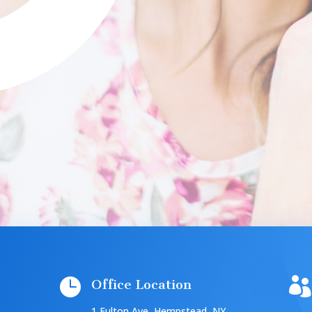


Office Location
1 Fulton Ave, Hempstead, NY