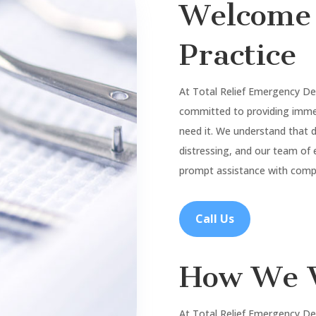
Welcome 
Practice
At Total Relief Emergency De
committed to providing imme
need it. We understand that
distressing, and our team of 
prompt assistance with compa
Call Us
How We 
At Total Relief Emergency De