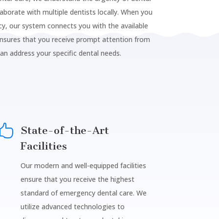
laborate with multiple dentists locally. When you
y, our system connects you with the available
ensures that you receive prompt attention from
can address your specific dental needs.

State-of-the-Art
Facilities
Our modern and well-equipped facilities
ensure that you receive the highest
standard of emergency dental care. We
utilize advanced technologies to