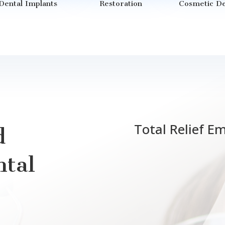
Dental Implants
Restoration
Cosmetic De
Total Relief E
d
tal