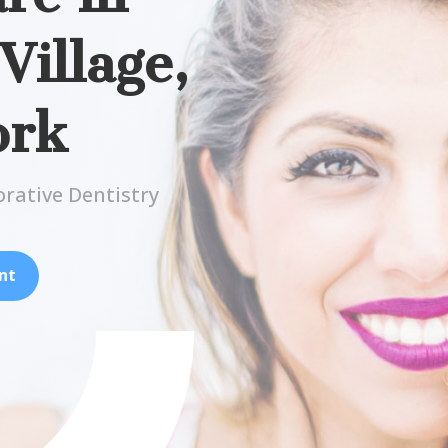
illage,
ork
orative Dentistry
nt