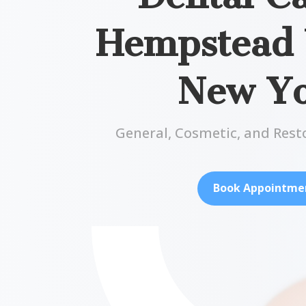
Hempstead V
New Y
General, Cosmetic, and Rest
Book Appointme