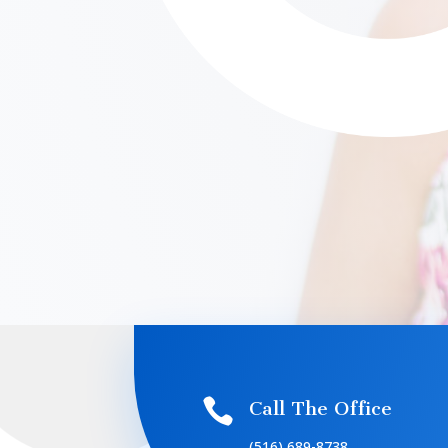

Call The Office
(516) 689-8738