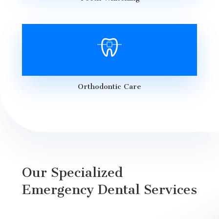
Orthodontic Care
Our Specialized
Emergency Dental Services