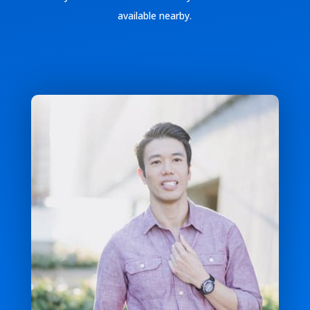
available nearby.