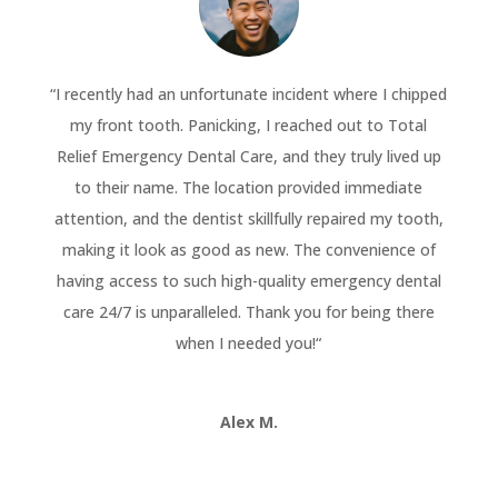
“
I recently had an unfortunate incident where I chipped
my front tooth. Panicking, I reached out to Total
Relief Emergency Dental Care, and they truly lived up
to their name. The location provided immediate
attention, and the dentist skillfully repaired my tooth,
making it look as good as new. The convenience of
having access to such high-quality emergency dental
care 24/7 is unparalleled. Thank you for being there
when I needed you!
“
Alex M.