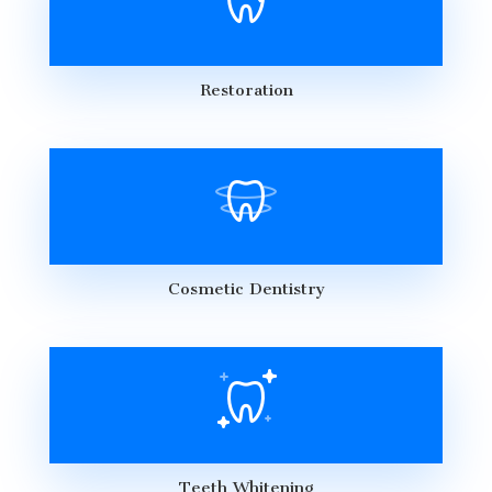
Restoration
Cosmetic Dentistry
Teeth Whitening