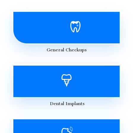
General Checkups
Dental Implants