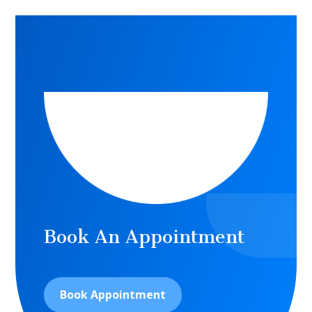
Book An Appointment
Book Appointment