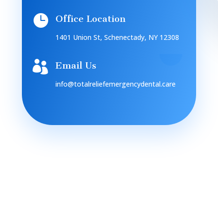

Office Location
1401 Union St, Schenectady, NY 12308

Email Us
info@totalreliefemergencydental.care