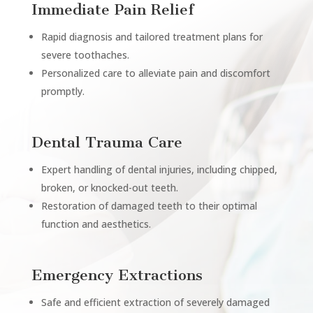
Immediate Pain Relief
Rapid diagnosis and tailored treatment plans for
severe toothaches.
Personalized care to alleviate pain and discomfort
promptly.
Dental Trauma Care
Expert handling of dental injuries, including chipped,
broken, or knocked-out teeth.
Restoration of damaged teeth to their optimal
function and aesthetics.
Emergency Extractions
Safe and efficient extraction of severely damaged