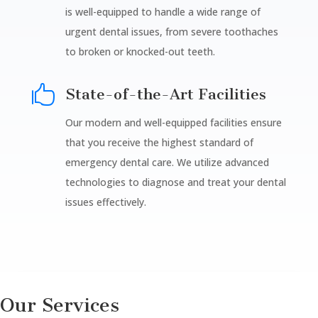
is well-equipped to handle a wide range of
urgent dental issues, from severe toothaches
to broken or knocked-out teeth.

State-of-the-Art Facilities
Our modern and well-equipped facilities ensure
that you receive the highest standard of
emergency dental care. We utilize advanced
technologies to diagnose and treat your dental
issues effectively.
Our Services