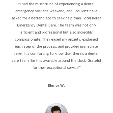
“
I had the misfortune of experiencing a dental
emergency over the weekend, and I couldn’t have
asked for a better place to seek help than Total Relief
Emergency Dental Care. The team was not only
efficient and professional but also incredibly
compassionate. They eased my anxiety, explained
each step of the process, and provided immediate
relief. It’s comforting to know that there’s a dental
care team like this available around the clock. Grateful
for their exceptional service!
“
Elenor W.