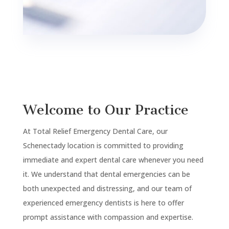
Welcome to Our Practice
At Total Relief Emergency Dental Care, our
Schenectady
location is committed to providing
immediate and expert dental care whenever you need
it. We understand that dental emergencies can be
both unexpected and distressing, and our team of
experienced emergency dentists is here to offer
prompt assistance with compassion and expertise.