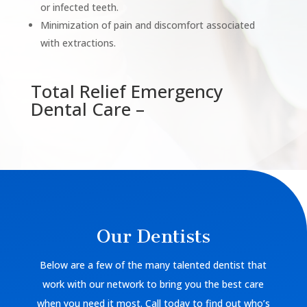
or infected teeth.
Minimization of pain and discomfort associated
with extractions.
Total Relief Emergency
Dental Care –
Our Dentists
Below are a few of the many talented dentist that
work with our network to bring you the best care
when you need it most. Call today to find out who’s