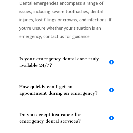
Dental emergencies encompass a range of
issues, including severe toothaches, dental
injuries, lost fillings or crowns, and infections. If
you’re unsure whether your situation is an
emergency, contact us for guidance.
Is your emergency dental care truly
available 24/7?
How quickly can I get an
appointment during an emergency?
Do you accept insurance for
emergency dental services?