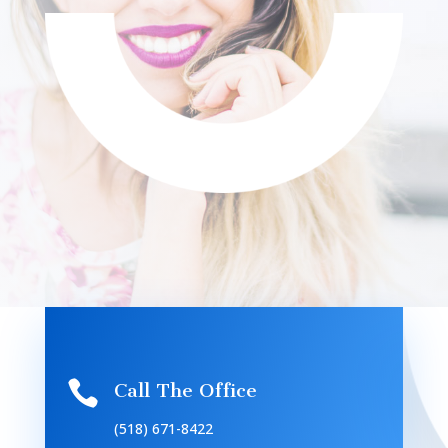

Call The Office
(518) 671-8422