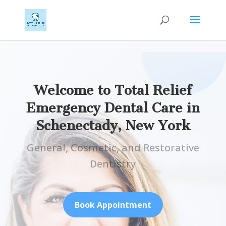
Welcome to Total Relief
Emergency Dental Care in
Schenectady, New York
General, Cosmetic, and Restorative
Dentistry
Book Appointment