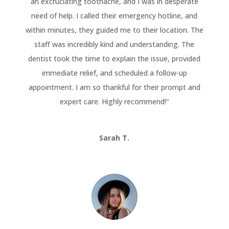
an excruciating toothache, and I was in desperate
need of help. I called their emergency hotline, and
within minutes, they guided me to their location. The
staff was incredibly kind and understanding. The
dentist took the time to explain the issue, provided
immediate relief, and scheduled a follow-up
appointment. I am so thankful for their prompt and
expert care. Highly recommend!
“
Sarah T.