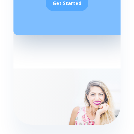
Get Started