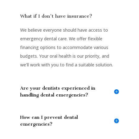
What if I don't have insurance?
We believe everyone should have access to
emergency dental care. We offer flexible
financing options to accommodate various
budgets. Your oral health is our priority, and
we’ll work with you to find a suitable solution.
Are your dentists experienced in
handling dental emergencies?
How can I prevent dental
emergencies?