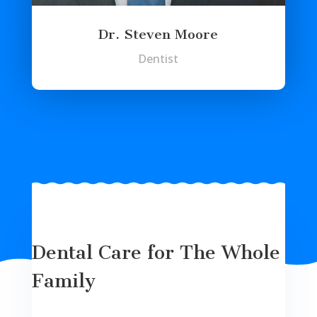
Dr. Steven Moore
Dentist
Dental Care for The Whole
Family