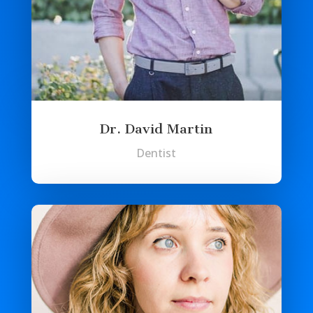
Dr. David Martin
Dentist