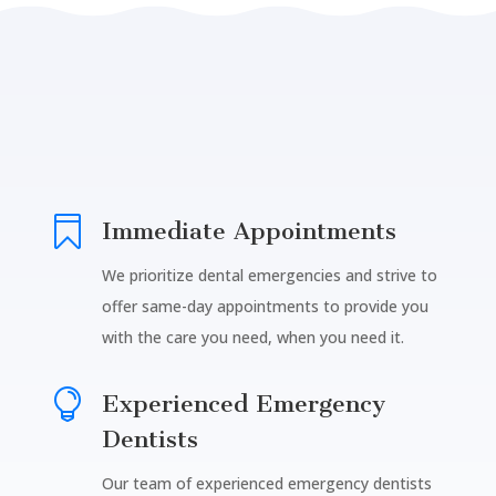

Immediate Appointments
We prioritize dental emergencies and strive to
offer same-day appointments to provide you
with the care you need, when you need it.

Experienced Emergency
Dentists
Our team of experienced emergency dentists