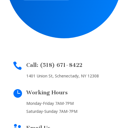

Call: (518) 671-8422
1401 Union St, Schenectady, NY 12308

Working Hours
Monday-Friday 7AM-7PM
Saturday-Sunday 7AM-7PM
Email Us