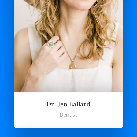
Dr. Jen Ballard
Dentist