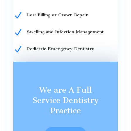
N
Lost Filling or Crown Repair
N
Swelling and Infection Management
N
Pediatric Emergency Dentistry
We are A Full
Service Dentistry
Practice