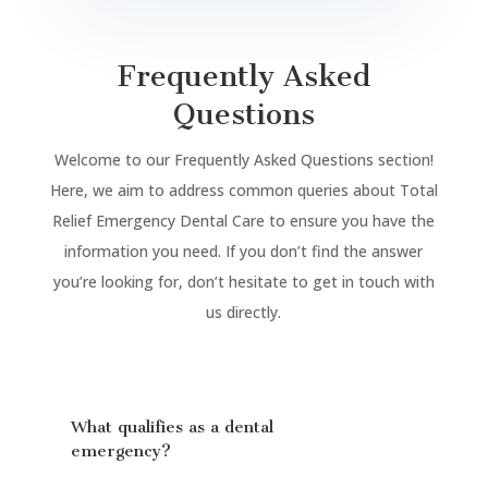
Frequently Asked
Questions
Welcome to our Frequently Asked Questions section!
Here, we aim to address common queries about Total
Relief Emergency Dental Care to ensure you have the
information you need. If you don’t find the answer
you’re looking for, don’t hesitate to get in touch with
us directly.
What qualifies as a dental
emergency?