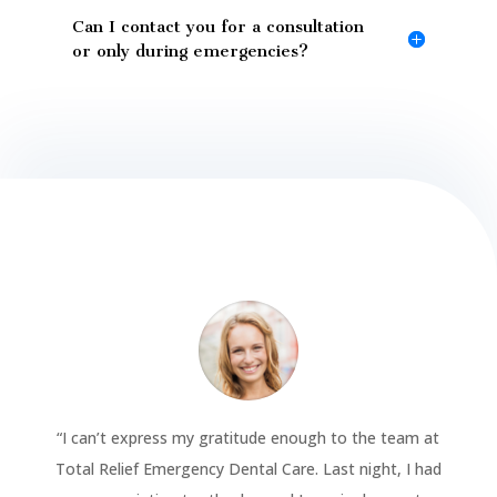
Can I contact you for a consultation
or only during emergencies?
“
I can’t express my gratitude enough to the team at
Total Relief Emergency Dental Care. Last night, I had