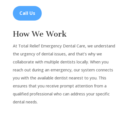
Call Us
How We Work
At Total Relief Emergency Dental Care, we understand
the urgency of dental issues, and that’s why we
collaborate with multiple dentists locally. When you
reach out during an emergency, our system connects
you with the available dentist nearest to you. This
ensures that you receive prompt attention from a
qualified professional who can address your specific
dental needs.