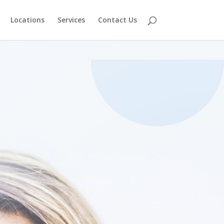
Locations
Services
Contact Us