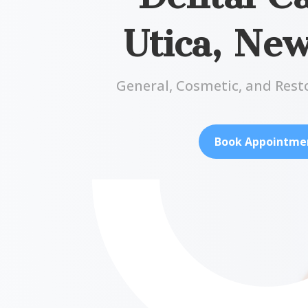
Utica, Ne
General, Cosmetic, and Rest
Book Appointme