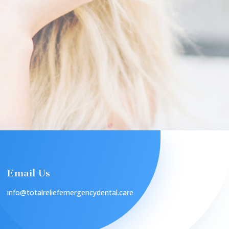
Email Us
info@totalreliefemergencydental.care