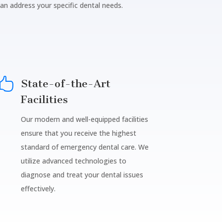
can address your specific dental needs.

State-of-the-Art
Facilities
Our modern and well-equipped facilities
ensure that you receive the highest
standard of emergency dental care. We
utilize advanced technologies to
diagnose and treat your dental issues
effectively.