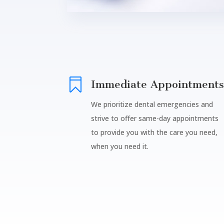

Immediate Appointments
We prioritize dental emergencies and
strive to offer same-day appointments
to provide you with the care you need,
when you need it.