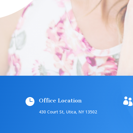


Office Location
430 Court St, Utica, NY 13502