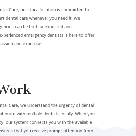
ntal Care, our
Utica
location is committed to
rt dental care whenever you need it. We
gencies can be both unexpected and
experienced emergency dentists is here to offer
ssion and expertise.
Work
ntal Care, we understand the urgency of dental
laborate with multiple dentists locally. When you
y, our system connects you with the available
ensures that you receive prompt attention from