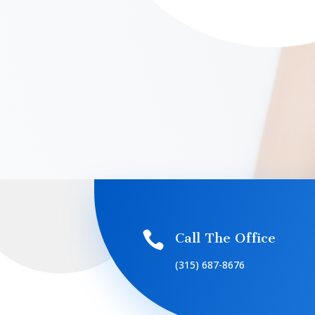

Call The Office
(315) 687-8676