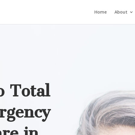
Home
About
 Total
rgency
re in