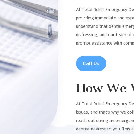
At Total Relief Emergency De
providing immediate and expe
understand that dental emer
distressing, and our team of 
prompt assistance with compa
Call Us
How We 
At Total Relief Emergency De
issues, and that’s why we col
reach out during an emergenc
dentist nearest to you. This 