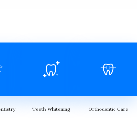
ntistry
Teeth Whitening
Orthodontic Care