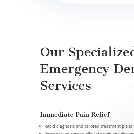
Our Specialize
Emergency Den
Services
Immediate Pain Relief
Rapid diagnosis and tailored treatment plans
Personalized care to alleviate pain and disco