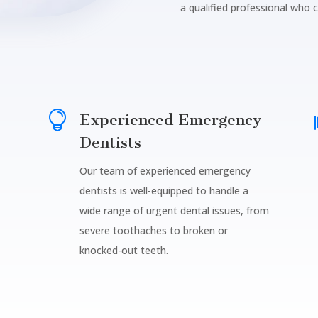
a qualified professional who 

Experienced Emergency
Dentists
Our team of experienced emergency
dentists is well-equipped to handle a
wide range of urgent dental issues, from
severe toothaches to broken or
knocked-out teeth.