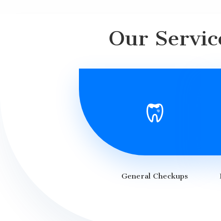
Our Servic
General Checkups