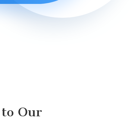
to Our