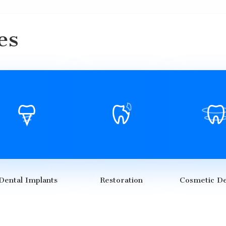
es
Dental Implants
Restoration
Cosmetic De