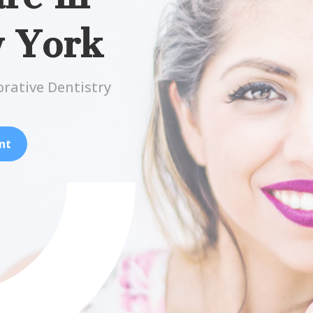
w York
orative Dentistry
nt