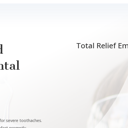
Total Relief E
d
tal
 for severe toothaches.
mfort promptly.