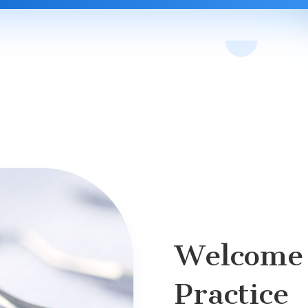
Welcome 
Practice