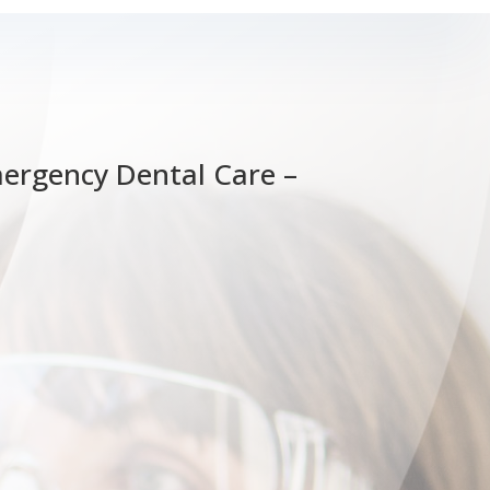
mergency Dental Care –