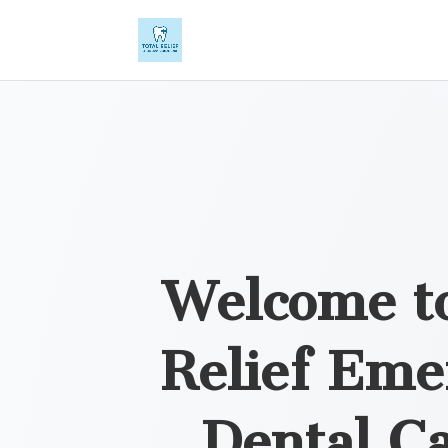
Welcome to
Relief Eme
Dental Ca